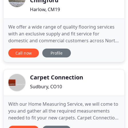
Chingford
Harlow, CM19
We offer a wide range of quality flooring services
with an exclusive supply and fit service for
domestic and commercial customers across North
and East London. We have been established for
Call now
Profile
over 50 highly successful years, our family run
company will provide the best possible service and
at the most competitive price. If you should require
any further
Carpet Connection
Sudbury, CO10
With our Home Measuring Service, we will come to
you and gather all the required measurements
needed to fit your new carpets. Carpet Connection
is a family run business with over 450 years