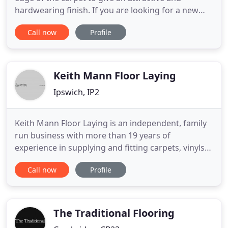
hardwearing finish. If you are looking for a new
rug but can't find the correct size or shape, we can
Call now
Profile
custom make it for you. Most shapes are possible
to whip, depending on the carpet type or size. We
can offer a same day service by prior arrangement,
even
Keith Mann Floor Laying
Ipswich, IP2
Keith Mann Floor Laying is an independent, family
run business with more than 19 years of
experience in supplying and fitting carpets, vinyls
and safety flooring throughout Suffolk. We are
Call now
Profile
very proud of the outstanding reputation that we
have built over the years, and it is no surprise that
many of our customers come to us following word-
of-mouth recommendation
The Traditional Flooring