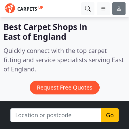
UP
CARPETS
Best Carpet Shops in
East of England
Quickly connect with the top carpet
fitting and service specialists serving East
of England.
Request Free Quotes
Go