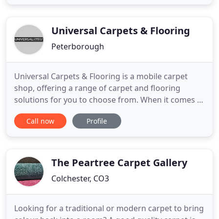
furniture will suit your home, or you are unhappy
with what you see in the mass marketing stores,
this is the place to come! In our
Universal Carpets & Flooring
Peterborough
Universal Carpets & Flooring is a mobile carpet
shop, offering a range of carpet and flooring
solutions for you to choose from. When it comes to
the supplying and fitting of carpets and flooring,
Call now
Profile
Universal Carpets & Flooring is the name you can
trust. Our mobile showroom service allows you to
buy carpets from the comfort of your home or
business, as
The Peartree Carpet Gallery
Colchester, CO3
Looking for a traditional or modern carpet to bring