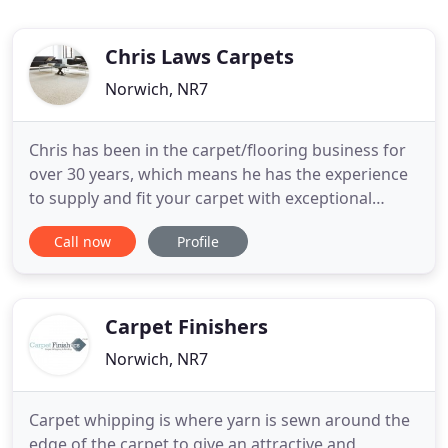
Chris Laws Carpets
Norwich, NR7
Chris has been in the carpet/flooring business for
over 30 years, which means he has the experience
to supply and fit your carpet with exceptional
quality. Call Chris to let him know which type of
Call now
Profile
flooring you are looking for, and book a sample
appointment. Chris will then bring the appropriate
samples to you, from which you can choose your
ideal colour
Carpet Finishers
Norwich, NR7
Carpet whipping is where yarn is sewn around the
edge of the carpet to give an attractive and