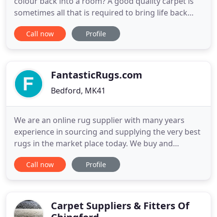
colour back into a room? A good quality carpet is
sometimes all that is required to bring life back
into a room. Buying as carpet may not be as
Call now
Profile
expensive as you think. You should call The
Peartree Carpet Gallery on 0800 050 9556 we are a
newly established company in the Colchester area,
with a team
FantasticRugs.com
Bedford, MK41
We are an online rug supplier with many years
experience in sourcing and supplying the very best
rugs in the market place today. We buy and
commission from the finest weavers and hand
Call now
Profile
tufters at low prices so that we can offer you a
fantastic deal with high quality products, a great
service and very keen prices. We keep you up to
date with your order
Carpet Suppliers & Fitters Of