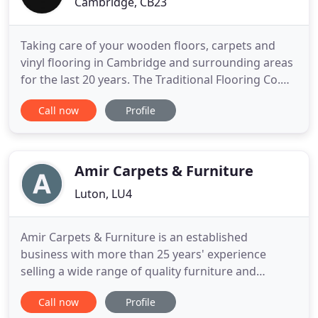
Cambridge, CB23
Taking care of your wooden floors, carpets and
vinyl flooring in Cambridge and surrounding areas
for the last 20 years. The Traditional Flooring Co.
has been trading for over 20 years offering a
Call now
Profile
personal service for fitting and maintaining wood
flooring, carpets and vinyl flooring around
Cambridgeshire. We treat every job as if it's our
own home, delivering
Amir Carpets & Furniture
Luton, LU4
Amir Carpets & Furniture is an established
business with more than 25 years' experience
selling a wide range of quality furniture and
carpets. We stock a huge range of product
Call now
Profile
selection and if you're not sure about what