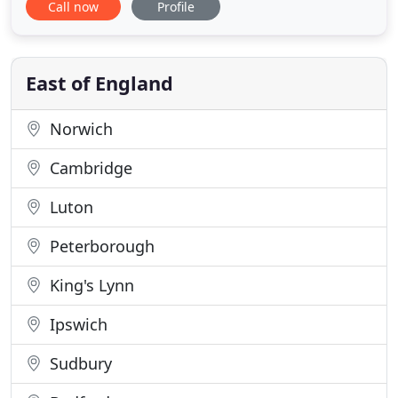
Call now
Profile
collective experience, offering a friendly, personal
service. At Carpet Connection, our first class
carpets and carpet fitting services have been
benefitting the
East of England
Norwich
Cambridge
Luton
Peterborough
King's Lynn
Ipswich
Sudbury