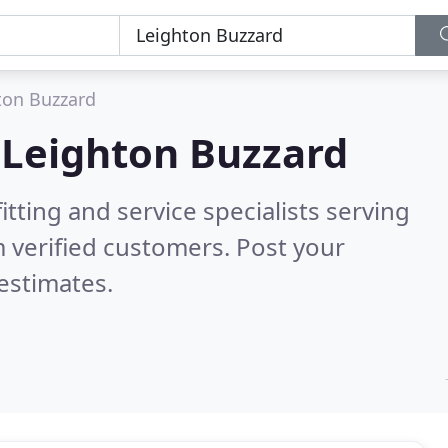
ton Buzzard
n
Leighton Buzzard
itting and service specialists serving
 verified customers. Post your
estimates.