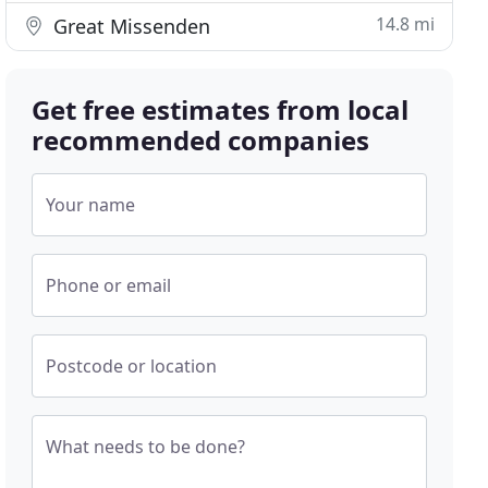
14.8 mi
Great Missenden
Get free estimates from local
recommended companies
Your name
Phone or email
Postcode or location
What needs to be done?