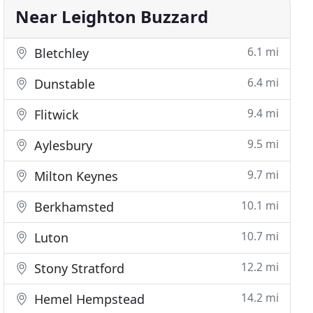
Near Leighton Buzzard
6.1 mi
Bletchley
6.4 mi
Dunstable
9.4 mi
Flitwick
9.5 mi
Aylesbury
9.7 mi
Milton Keynes
10.1 mi
Berkhamsted
10.7 mi
Luton
12.2 mi
Stony Stratford
14.2 mi
Hemel Hempstead