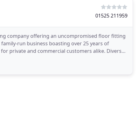
01525 211959
oring company offering an uncompromised floor fitting
 a family-run business boasting over 25 years of
g for private and commercial customers alike. Diverse