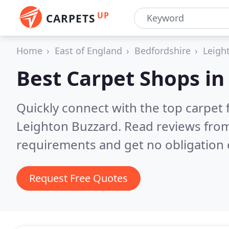
UP
CARPETS
Home
East of England
Bedfordshire
Leigh
Best Carpet Shops i
Quickly connect with the top carpet f
Leighton Buzzard.
Read reviews from
requirements and get no obligation 
Request Free Quotes