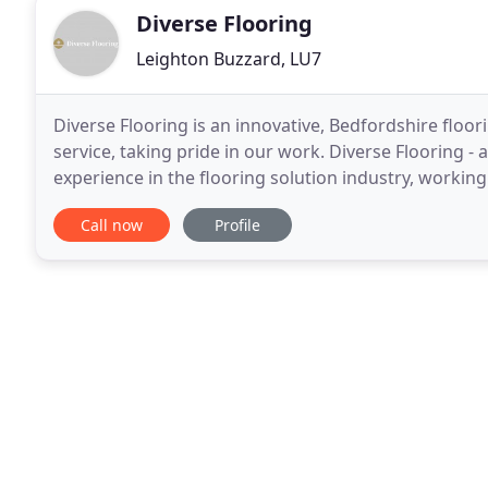
Diverse Flooring
Leighton Buzzard, LU7
Diverse Flooring is an innovative, Bedfordshire flo
service, taking pride in our work. Diverse Flooring -
experience in the flooring solution industry, workin
Flooring can tailor solutions to meet
Call now
Profile