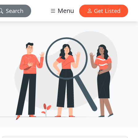
Menu
Search
Get Listed