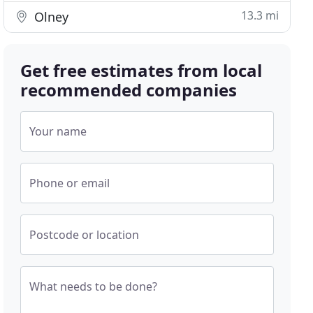
13.3 mi
Olney
Get free estimates from local
recommended companies
Your name
Phone or email
Postcode or location
What needs to be done?