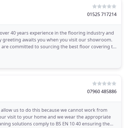
01525 717214
 over 40 years experience in the flooring industry and
ly greeting awaits you when you visit our showroom.
 are committed to sourcing the best floor covering to
07960 485886
 allow us to do this because we cannot work from
g our visit to your home and we wear the appropriate
eaning solutions comply to BS EN 10 40 ensuring the