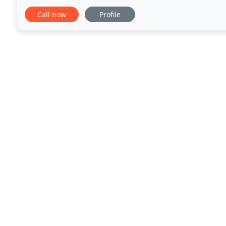
safe removal of bacteria & viruses from your
Call now
Profile