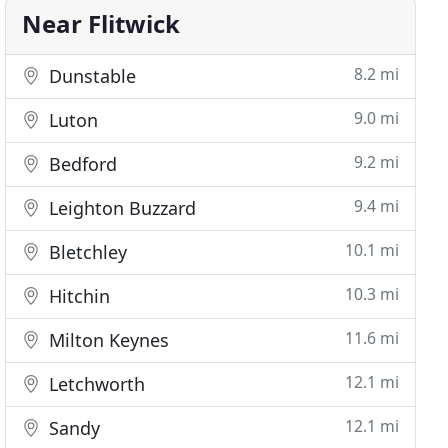
Near Flitwick
8.2 mi
Dunstable
9.0 mi
Luton
9.2 mi
Bedford
9.4 mi
Leighton Buzzard
10.1 mi
Bletchley
10.3 mi
Hitchin
11.6 mi
Milton Keynes
12.1 mi
Letchworth
12.1 mi
Sandy