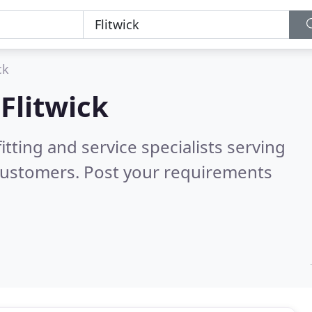
ck
n
Flitwick
itting and service specialists serving
customers. Post your requirements