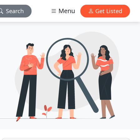
Menu
Search
Get Listed