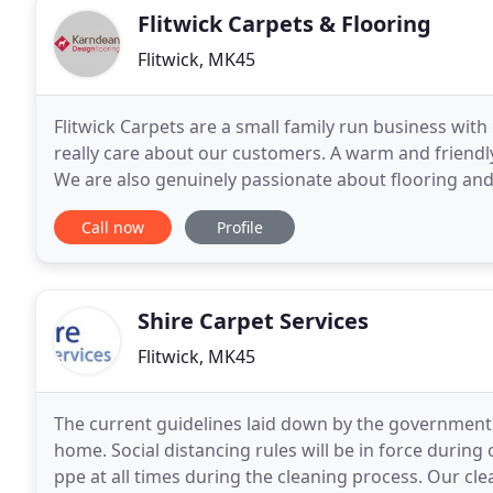
Flitwick Carpets & Flooring
Flitwick, MK45
Flitwick Carpets are a small family run business with
really care about our customers. A warm and friend
We are also genuinely passionate about flooring and
meet your needs at affordable prices
Call now
Profile
Shire Carpet Services
Flitwick, MK45
The current guidelines laid down by the government
home. Social distancing rules will be in force durin
ppe at all times during the cleaning process. Our cl