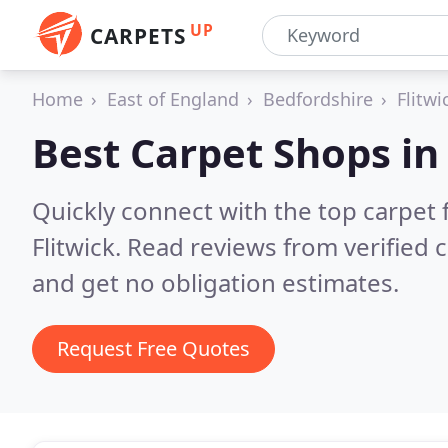
UP
CARPETS
Home
East of England
Bedfordshire
Flitwi
Best Carpet Shops i
Quickly connect with the top carpet f
Flitwick.
Read reviews from verified 
and get no obligation estimates.
Request Free Quotes