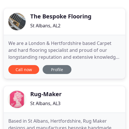
The Bespoke Flooring
St Albans, AL2
We are a London & Hertfordshire based Carpet
and hard flooring specialist and proud of our
longstanding reputation and extensive knowledge
of floor coverings for all purposes. We are a
Call now
Profile
COMPETITIVE, MODERN, QUALITY DRIVEN
company with over 25 Years experience providing
and installing a full range of domestic and
commercial flooring, with a professional
Rug-Maker
St Albans, AL3
Based in St Albans, Hertfordshire, Rug Maker
designs and manufactures bespoke handmade