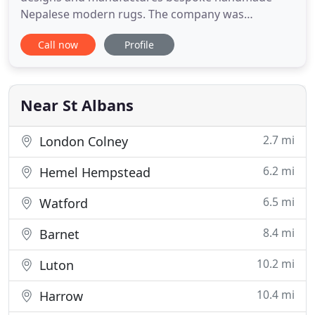
Nepalese modern rugs. The company was
established in 1989 by Julian Blair and Richard
Call now
Profile
Mathias and originally specialised in retailing high
quality oriental carpets. As styles and customer
requirements changed so did the company and
'Rug Maker' was created to provide
Near St Albans
2.7 mi
London Colney
6.2 mi
Hemel Hempstead
6.5 mi
Watford
8.4 mi
Barnet
10.2 mi
Luton
10.4 mi
Harrow