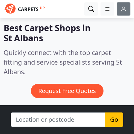
UP
CARPETS
Best Carpet Shops in
St Albans
Quickly connect with the top carpet
fitting and service specialists serving St
Albans.
Request Free Quotes
Go