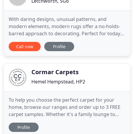
Letchworth, SG6
With daring designs, unusual patterns, and
modern elements, modern rugs offer a no-holds-
barred approach to decorating. Perfect for today's
indoor/outdoor lifestyle, Outdoor & Indoor Rugs
Call now
Profile
the collection will take outdoor living to the next
level. There is something special about a
handcarved rug. The added detail and dimension
can elevate a basic rug
Cormar Carpets
Hemel Hempstead, HP2
To help you choose the perfect carpet for your
home, browse our ranges and order up to 3 FREE
carpet samples. Whether it's a family lounge to
share those special moments together, a stairway
Profile
to heaven, or a luxurious haven to catc. We