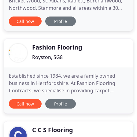
Bricket Wood, St. Albans, Radlett, Borehamwood,
Northwood, Stanmore and all areas within a 30
mile radius. How it works: every carpet shop in the
Call now
Profile
UK has offers, no matter what the offer is, Capel
will beat the quote by 25.00 as long as we hold the
sample in store.
Fashion Flooring
Royston, SG8
Established since 1984, we are a family owned
business in Hertfordshire. At Fashion Flooring
Contracts, we specialise in providing carpet,
wooden flooring, laminates, and luxury vinyl tile
Call now
Profile
services to customers across Hertfordshire,
Cambridgeshire, Bedfordshire, and surrounding
areas. Call 01763 242 161 to book an appointment
with our team of carpet
C C S Flooring