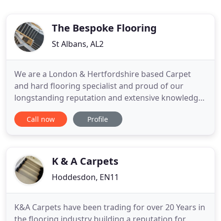
The Bespoke Flooring
St Albans, AL2
We are a London & Hertfordshire based Carpet
and hard flooring specialist and proud of our
longstanding reputation and extensive knowledge
of floor coverings for all purposes. We are a
Call now
Profile
COMPETITIVE, MODERN, QUALITY DRIVEN
company with over 25 Years experience providing
and installing a full range of domestic and
commercial flooring, with a professional
K & A Carpets
Hoddesdon, EN11
K&A Carpets have been trading for over 20 Years in
the flooring industry building a reputation for