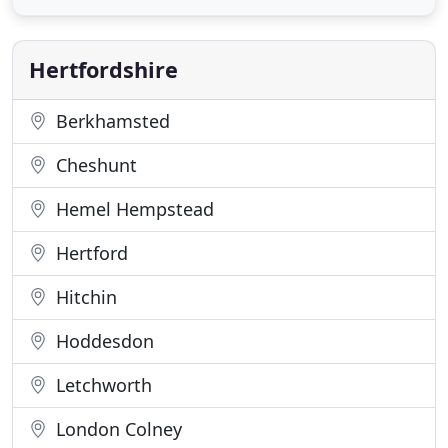
dedicated team of fitters - a rare specialism
amongst today's carpet shops. Our customers
truly come
Hertfordshire
Berkhamsted
Cheshunt
Hemel Hempstead
Hertford
Hitchin
Hoddesdon
Letchworth
London Colney