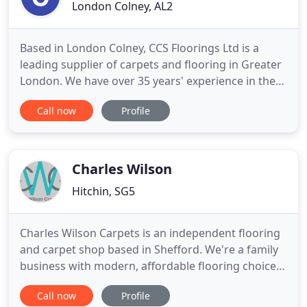
London Colney, AL2
Based in London Colney, CCS Floorings Ltd is a
leading supplier of carpets and flooring in Greater
London. We have over 35 years' experience in the
flooring industry, supplying and fitting all types of
Call now
Profile
flooring. Whether it's for your business or for your
home, we've got a wide range of flooring solutions
for you to choose from such as laminate, vinyl
Charles Wilson
Hitchin, SG5
Charles Wilson Carpets is an independent flooring
and carpet shop based in Shefford. We're a family
business with modern, affordable flooring choices
and traditional services values. Established in 1972,
Call now
Profile
we offer a wealth of experience and have our own,