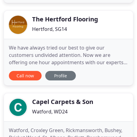
manufacture all our carpet in the UK and supply
flooring retailers across the UK and Ireland, using
our own Cormar delivery
The Hertford Flooring
Hertford, SG14
We have always tried our best to give our
customers undivided attention. Now we are
offering one hour appointments with our experts
to visit our showroom and to exclusively discuss
Call now
Profile
projects. This is to ensure our customers feel safe
from now on. Please call the shop on 01992 509361
or email neil@hertfordflooring.com to book your
appointment. The Hertford
Capel Carpets & Son
Watford, WD24
Watford, Croxley Green, Rickmansworth, Bushey,