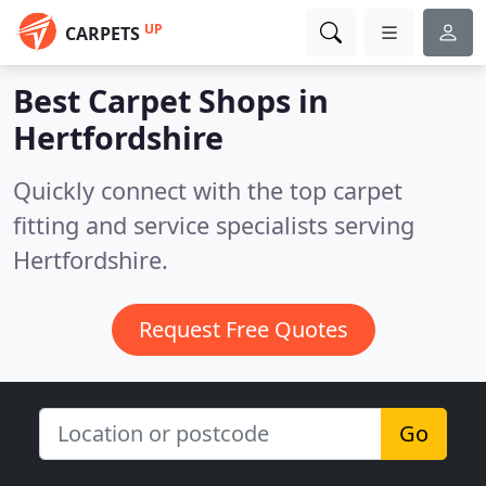
UP
CARPETS
Best Carpet Shops in
Hertfordshire
Quickly connect with the top carpet
fitting and service specialists serving
Hertfordshire.
Request Free Quotes
Go