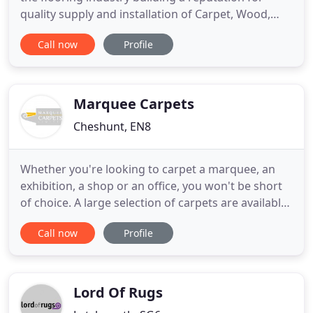
quality supply and installation of Carpet, Wood,
Laminate, Engineered wood, Safety flooring and
Call now
Profile
Vinyl flooring. A Family run business with owner
Luke Andrews whose grandfather founded the
business over 30 years ago. K&A Carpets has an
established fitting
Marquee Carpets
Cheshunt, EN8
Whether you're looking to carpet a marquee, an
exhibition, a shop or an office, you won't be short
of choice. A large selection of carpets are available,
from single-use budget carpets through to more
Call now
Profile
durable multiple-use carpets. You'll find our
website complete with enhanced features will
make sourcing your carpet a breeze. As a
wholesale supplier
Lord Of Rugs