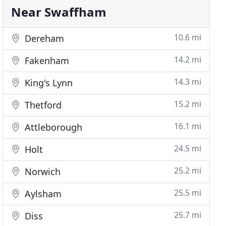
Near Swaffham
10.6 mi
Dereham
14.2 mi
Fakenham
14.3 mi
King's Lynn
15.2 mi
Thetford
16.1 mi
Attleborough
24.5 mi
Holt
25.2 mi
Norwich
25.5 mi
Aylsham
25.7 mi
Diss