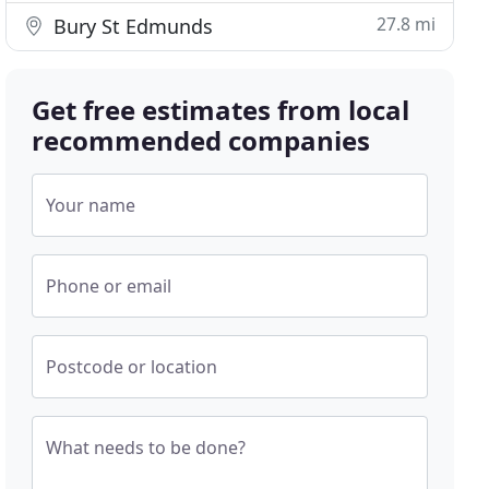
27.8 mi
Bury St Edmunds
Get free estimates from local
recommended companies
Your name
Phone or email
Postcode or location
What needs to be done?