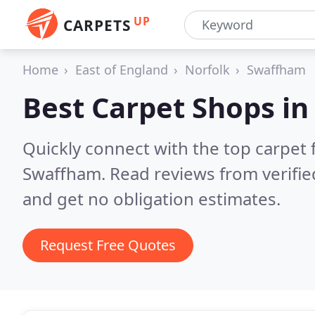
UP
CARPETS
Home
East of England
Norfolk
Swaffham
Best Carpet Shops i
Quickly connect with the top carpet f
Swaffham.
Read reviews from verifi
and get no obligation estimates.
Request Free Quotes