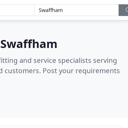
n
Swaffham
itting and service specialists serving
ed customers. Post your requirements