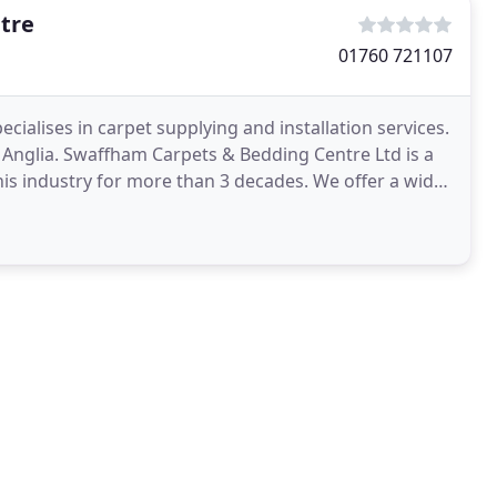
tre
01760 721107
ialises in carpet supplying and installation services.
t Anglia. Swaffham Carpets & Bedding Centre Ltd is a
is industry for more than 3 decades. We offer a wide