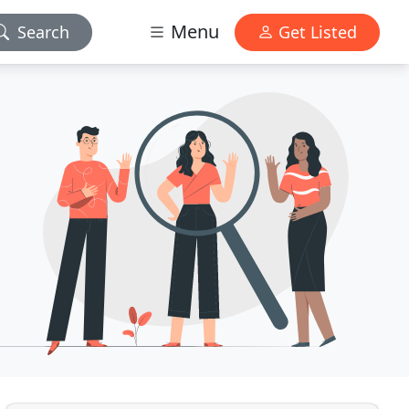
Menu
Search
Get Listed