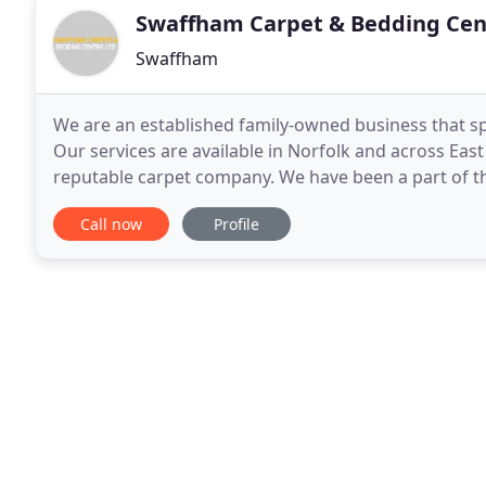
Swaffham Carpet & Bedding Cen
Swaffham
We are an established family-owned business that spec
Our services are available in Norfolk and across Eas
reputable carpet company. We have been a part of th
range of products and services but
Call now
Profile