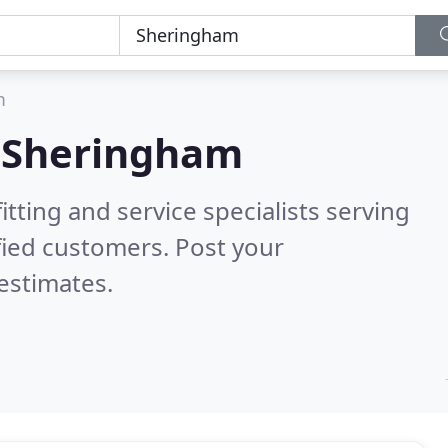
m
n
Sheringham
itting and service specialists serving
fied customers. Post your
estimates.