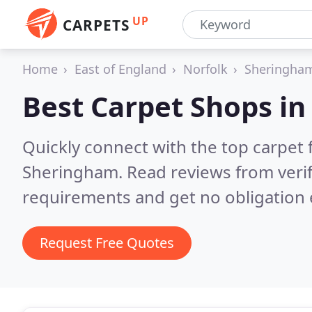
UP
CARPETS
Home
East of England
Norfolk
Sheringha
Best Carpet Shops i
Quickly connect with the top carpet f
Sheringham.
Read reviews from veri
requirements and get no obligation 
Request Free Quotes