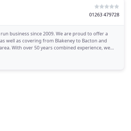
01263 479728
run business since 2009. We are proud to offer a
 as well as covering from Blakeney to Bacton and
rea. With over 50 years combined experience, we
e