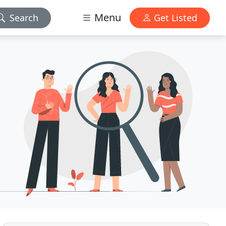
Menu
Search
Get Listed