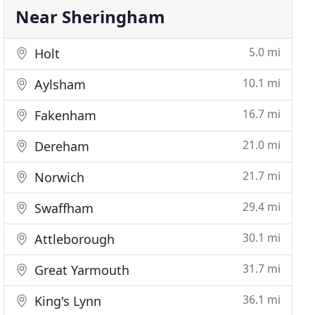
Near Sheringham
5.0 mi
Holt
10.1 mi
Aylsham
16.7 mi
Fakenham
21.0 mi
Dereham
21.7 mi
Norwich
29.4 mi
Swaffham
30.1 mi
Attleborough
31.7 mi
Great Yarmouth
36.1 mi
King's Lynn