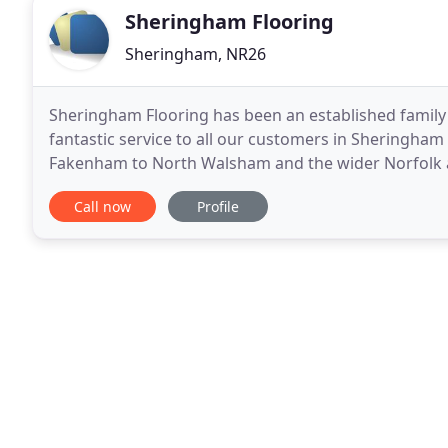
Sheringham Flooring
Sheringham, NR26
Sheringham Flooring has been an established family 
fantastic service to all our customers in Sheringham
Fakenham to North Walsham and the wider Norfolk a
have an excellent reputation in the local area and ar
Call now
Profile