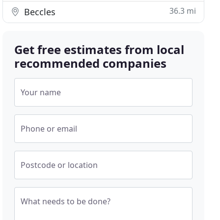
36.3 mi
Beccles
Get free estimates from local
recommended companies
Your name
Phone or email
Postcode or location
What needs to be done?