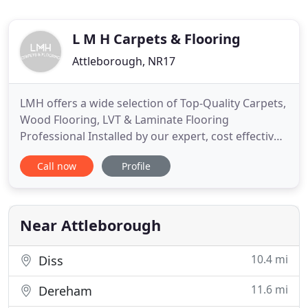
L M H Carpets & Flooring
Attleborough, NR17
LMH offers a wide selection of Top-Quality Carpets,
Wood Flooring, LVT & Laminate Flooring
Professional Installed by our expert, cost effective
fitting team. Our flooring & carpet technicians are
Call now
Profile
real craftsmen, passionate about making your
floors & living space simply fabulous. We use only
the highest quality tools for your Lounge, Kitchen,
Living
Near Attleborough
10.4 mi
Diss
11.6 mi
Dereham