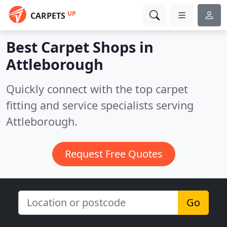
UP
CARPETS
Best Carpet Shops in
Attleborough
Quickly connect with the top carpet
fitting and service specialists serving
Attleborough.
Request Free Quotes
Go