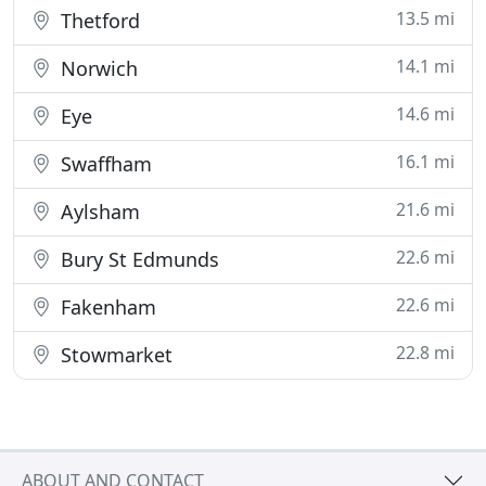
13.5 mi
Thetford
14.1 mi
Norwich
14.6 mi
Eye
16.1 mi
Swaffham
21.6 mi
Aylsham
22.6 mi
Bury St Edmunds
22.6 mi
Fakenham
22.8 mi
Stowmarket
ABOUT AND CONTACT