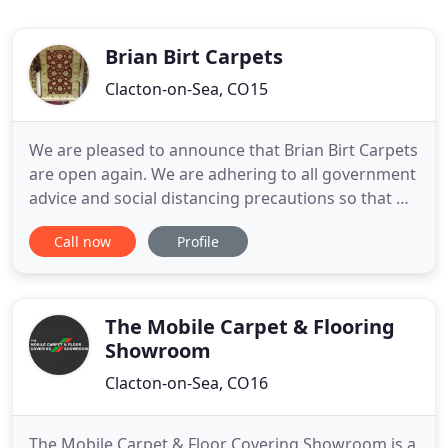
Brian Birt Carpets
Clacton-on-Sea, CO15
We are pleased to announce that Brian Birt Carpets
are open again. We are adhering to all government
advice and social distancing precautions so that we
may still serve our customers safely. Visit our
Call now
Profile
carpet and flooring showroom today, call us, or
send us an email with you enquiry and we'll be
happy to help. Our temporary new operating
hours are 9am
The Mobile Carpet & Flooring
Showroom
Clacton-on-Sea, CO16
The Mobile Carpet & Floor Covering Showroom is a