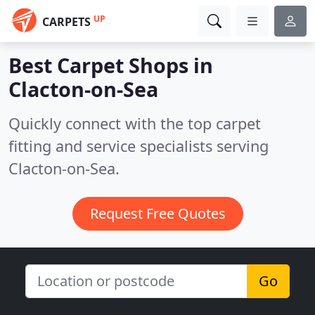
UP
CARPETS
Best Carpet Shops in
Clacton-on-Sea
Quickly connect with the top carpet
fitting and service specialists serving
Clacton-on-Sea.
Request Free Quotes
Go