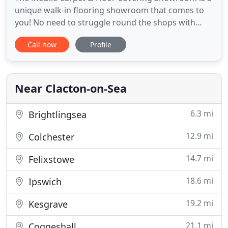
unique walk-in flooring showroom that comes to
you! No need to struggle round the shops with
fabric and paint samples, trying to match colours
Call now
Profile
that look very different under artificial lighting in a
shop or warehouse - this showroom comes direct
to your door, so you can choose in the comfort of
your own
Near Clacton-on-Sea
6.3 mi
Brightlingsea
12.9 mi
Colchester
14.7 mi
Felixstowe
18.6 mi
Ipswich
19.2 mi
Kesgrave
21.1 mi
Coggeshall