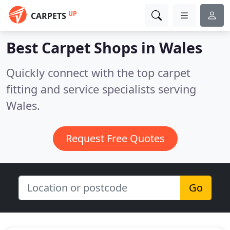
UP
CARPETS
Best Carpet Shops in
Wales
Quickly connect with the top carpet
fitting and service specialists serving
Wales.
Request Free Quotes
Go