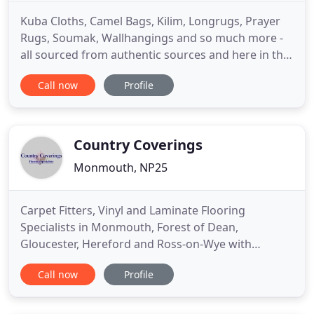
Kuba Cloths, Camel Bags, Kilim, Longrugs, Prayer
Rugs, Soumak, Wallhangings and so much more -
all sourced from authentic sources and here in the
UK. Watch this space for details of how to get in
Call now
Profile
contact, find our shop or talk with us about how
Farout Carpets can help you find your next piece.
Remember, this site only contains samples of the
types of
Country Coverings
Monmouth, NP25
Carpet Fitters, Vinyl and Laminate Flooring
Specialists in Monmouth, Forest of Dean,
Gloucester, Hereford and Ross-on-Wye with
Country Coverings Ltd. We provide high quality
Call now
Profile
flooring from carpets, laminates to vinyl's, what
ever your needs we are sure to be able to help. We
will come measure and fit the flooring in your