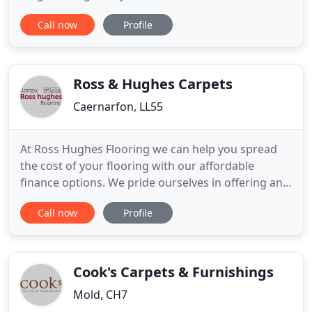
Pembrokeshire community. We've been at the
Call now
Profile
heart of our community in Pembrokeshire for
more than 49 years. Our company was set up by
current owner James Parfitt's parents ( Linda &
Colin Parfitt ) - and he started going
Ross & Hughes Carpets
Caernarfon, LL55
At Ross Hughes Flooring we can help you spread
the cost of your flooring with our affordable
finance options. We pride ourselves in offering an
extensive product range and working in
Call now
Profile
partnership and dealing with the industry's leading
manufacturers. The new Luxury Vinyl Tile Signature
Collection by Amtico has just landed. This new
collection is a unique
Cook's Carpets & Furnishings
Mold, CH7