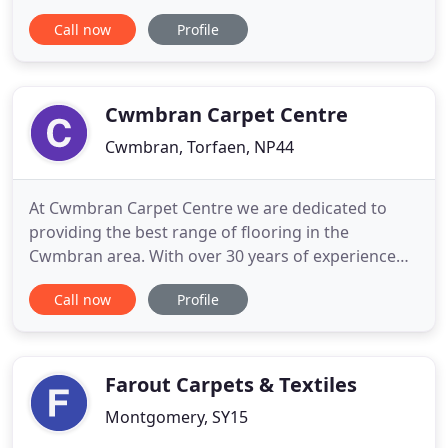
difficult times. I know my father was very proud of
Call now
Profile
what we have achieved during the time we have
been in business and i know he would want us to
carry on and strive to achieve the ultimate goals we
aimed
Cwmbran Carpet Centre
Cwmbran, Torfaen, NP44
At Cwmbran Carpet Centre we are dedicated to
providing the best range of flooring in the
Cwmbran area. With over 30 years of experience
behind us you won't find better choice, value or
Call now
Profile
service locally. Visiting CCC you will not be under
sales pressure. I will make sure you spend your
money on flooring that will give you the best wear
possible and best
Farout Carpets & Textiles
Montgomery, SY15