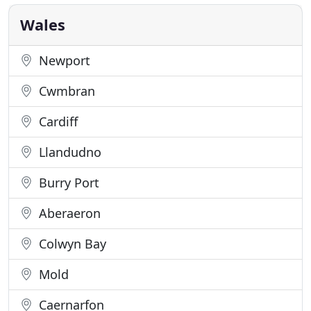
stockists of rugs, mats and runners with usually
Wales
Newport
Cwmbran
Cardiff
Llandudno
Burry Port
Aberaeron
Colwyn Bay
Mold
Caernarfon