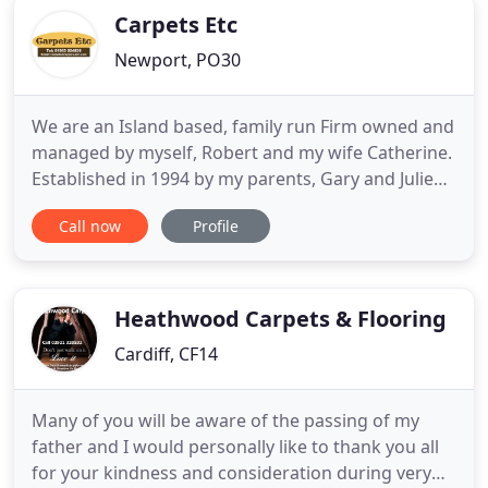
Carpets Etc
Newport, PO30
We are an Island based, family run Firm owned and
managed by myself, Robert and my wife Catherine.
Established in 1994 by my parents, Gary and Julie
and accompanied by a Fantastic team of
Call now
Profile
experienced Fitters. We have a lot of properties on
our books and replacement flooring is a common
request from Landlords and letting agents. We
have relied on Carpets
Heathwood Carpets & Flooring
Cardiff, CF14
Many of you will be aware of the passing of my
father and I would personally like to thank you all
for your kindness and consideration during very