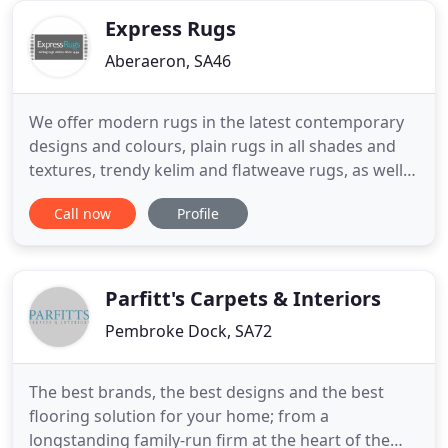
property or business, keeping
Express Rugs
Aberaeron, SA46
We offer modern rugs in the latest contemporary
designs and colours, plain rugs in all shades and
textures, trendy kelim and flatweave rugs, as well
as cosy shaggy rugs, traditional rugs and children's
Call now
Profile
rugs. We have rugs for the living room, dining
room, bedroom, kitchen etc., so good luck in
finding your perfect rug and we do hope you enjoy
your shopping
Parfitt's Carpets & Interiors
Pembroke Dock, SA72
The best brands, the best designs and the best
flooring solution for your home; from a
longstanding family-run firm at the heart of the