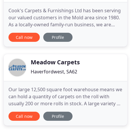
Cook's Carpets & Furnishings Ltd has been serving
our valued customers in the Mold area since 1980.
As a locally-owned family-run business, we are
committed to providing quality flooring and
Call now
Profile
furnishing services to clients in the area. We liaise
with our clients at every stage of the project. Have
specific carpet fitting requirements? Speak to our
experienced
Meadow Carpets
Haverfordwest, SA62
Our large 12,500 square foot warehouse means we
can hold a quantity of carpets on the roll with
usually 200 or more rolls in stock. A large variety of
styles, colours, quality and patterns are readily
Call now
Profile
available and as we hold them in stock, they can be
cut while you wait. Probably South Wales largest