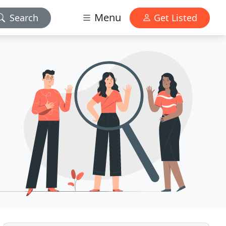
Menu
Search
Get Listed