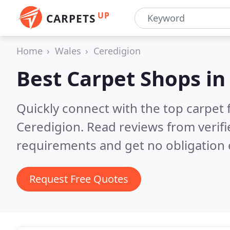
UP
CARPETS
Home
Wales
Ceredigion
Best Carpet Shops i
Quickly connect with the top carpet f
Ceredigion.
Read reviews from verif
requirements and get no obligation 
Request Free Quotes