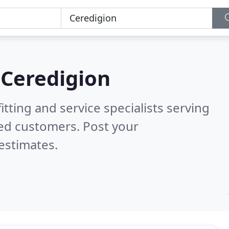
n
Ceredigion
itting and service specialists serving
ied customers. Post your
estimates.