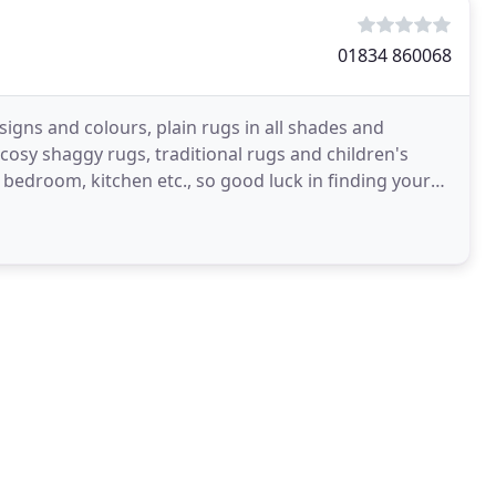
01834 860068
igns and colours, plain rugs in all shades and
 cosy shaggy rugs, traditional rugs and children's
 bedroom, kitchen etc., so good luck in finding your
g