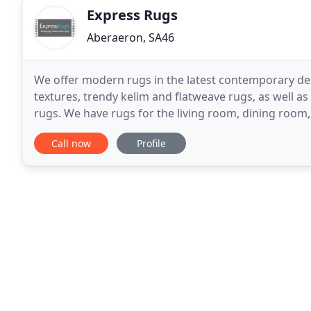
Express Rugs
Aberaeron, SA46
We offer modern rugs in the latest contemporary des
textures, trendy kelim and flatweave rugs, as well as
rugs. We have rugs for the living room, dining room,
perfect rug and we do hope you enjoy your shoppin
Call now
Profile