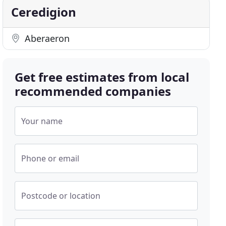
Ceredigion
Aberaeron
Get free estimates from local
recommended companies
Your name
Phone or email
Postcode or location