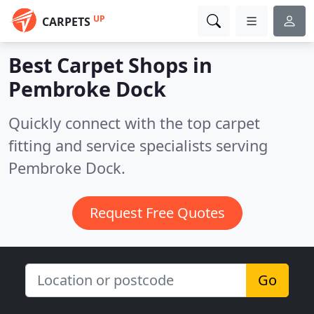
UP
CARPETS
Best Carpet Shops in
Pembroke Dock
Quickly connect with the top carpet
fitting and service specialists serving
Pembroke Dock.
Request Free Quotes
Go