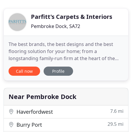
Parfitt's Carpets & Interiors
Pembroke Dock, SA72
The best brands, the best designs and the best
flooring solution for your home; from a
longstanding family-run firm at the heart of the
Pembrokeshire community. We've been at the
Call now
Profile
heart of our community in Pembrokeshire for
more than 49 years. Our company was set up by
current owner James Parfitt's parents ( Linda &
Colin Parfitt ) - and he started going
Near Pembroke Dock
7.6 mi
Haverfordwest
29.5 mi
Burry Port