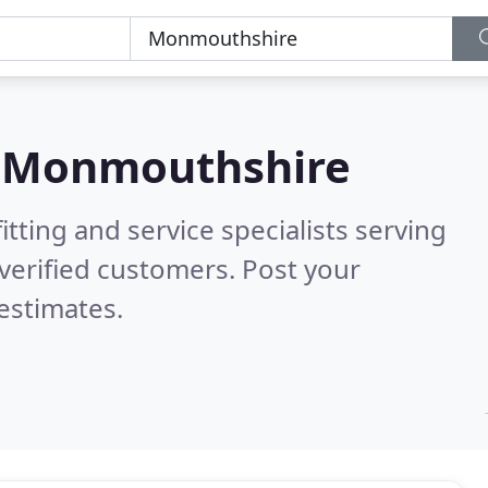
n
Monmouthshire
itting and service specialists serving
verified customers. Post your
estimates.