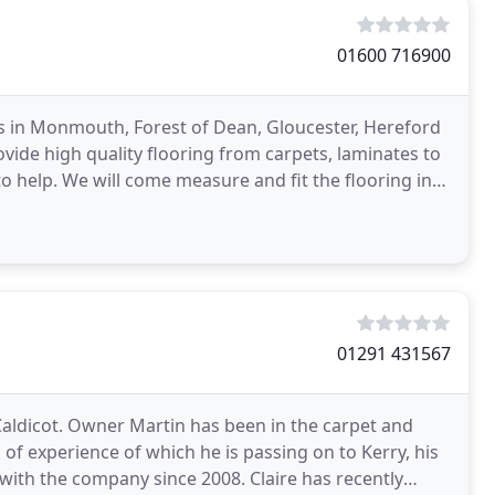
01600 716900
sts in Monmouth, Forest of Dean, Gloucester, Hereford
ide high quality flooring from carpets, laminates to
to help. We will come measure and fit the flooring in
01291 431567
Caldicot. Owner Martin has been in the carpet and
of experience of which he is passing on to Kerry, his
with the company since 2008. Claire has recently