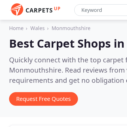
UP
CARPETS
Home
Wales
Monmouthshire
Best Carpet Shops i
Quickly connect with the top carpet f
Monmouthshire.
Read reviews from 
requirements and get no obligation 
Request Free Quotes