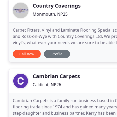
Country Coverings
Monmouth, NP25
Carpet Fitters, Vinyl and Laminate Flooring Speciali
and Ross-on-Wye with Country Coverings Ltd. We prov
vinyl's, what ever your needs we are sure to be able 
your property or business, keeping
Call now
Profile
Cambrian Carpets
Caldicot, NP26
Cambrian Carpets is a family-run business based in 
flooring trade since 1974 and has gained many years 
step-daughter and business partner. Kerry has been 