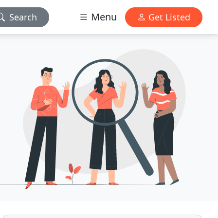
Menu
Search
Get Listed