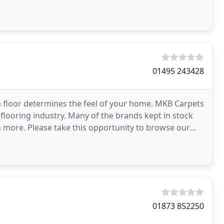
01495 243428
a floor determines the feel of your home. MKB Carpets
 flooring industry. Many of the brands kept in stock
h more. Please take this opportunity to browse our
01873 852250