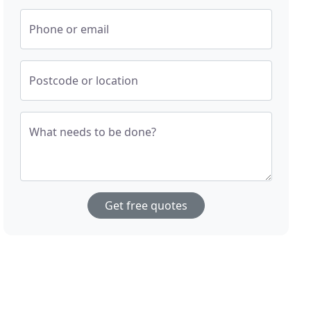
Phone or email
Postcode or location
What needs to be done?
Get free quotes