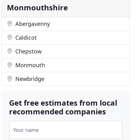
Monmouthshire
Abergavenny
Caldicot
Chepstow
Monmouth
Newbridge
Get free estimates from local
recommended companies
Your name