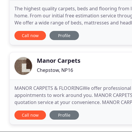
The highest quality carpets, beds and flooring from 
home. From our initial free estimation service throug
We offer a wide range of beds, mattresses and head
the past 50 years or so, we have built up
Call now
Profile
Manor Carpets
Chepstow, NP16
MANOR CARPETS & FLOORINGWe offer professional and
appointments to work around you. MANOR CARPETS
quotation service at your convenience. MANOR CARP
Monmouthshire and Bristol for over 30 years. Estab
Call now
Profile