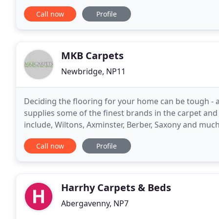
joined the business in 2020 and has settled
Call now
Profile
MKB Carpets
Newbridge, NP11
Deciding the flooring for your home can be tough - 
supplies some of the finest brands in the carpet and
include, Wiltons, Axminster, Berber, Saxony and muc
product gallery. This will be updated regularly
Call now
Profile
Harrhy Carpets & Beds
Abergavenny, NP7