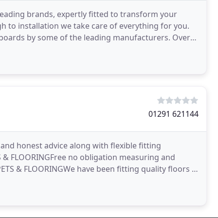
leading brands, expertly fitted to transform your
h to installation we take care of everything for you.
boards by some of the leading manufacturers. Over
01291 621144
 honest advice along with flexible fitting
 & FLOORINGFree no obligation measuring and
ETS & FLOORINGWe have been fitting quality floors in
lished in 1986 Manor