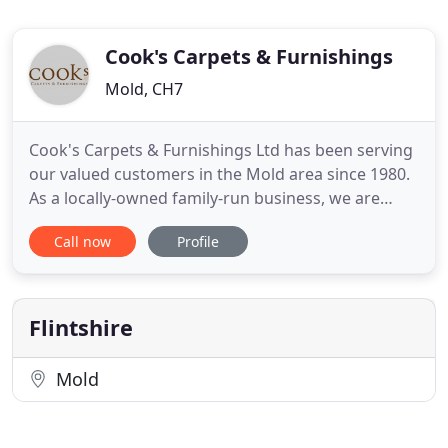
Cook's Carpets & Furnishings
Mold, CH7
Cook's Carpets & Furnishings Ltd has been serving
our valued customers in the Mold area since 1980.
As a locally-owned family-run business, we are
committed to providing quality flooring and
Call now
Profile
furnishing services to clients in the area. We liaise
with our clients at every stage of the project. Have
specific carpet fitting requirements? Speak to our
experienced
Flintshire
Mold