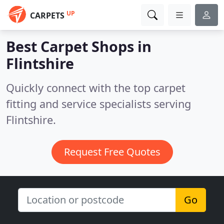
UP
CARPETS
Best Carpet Shops in
Flintshire
Quickly connect with the top carpet
fitting and service specialists serving
Flintshire.
Request Free Quotes
Go