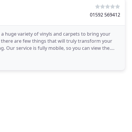
01592 569412
a huge variety of vinyls and carpets to bring your
here are few things that will truly transform your
g. Our service is fully mobile, so you can view the.