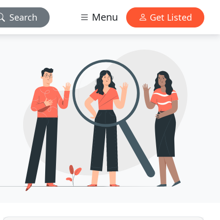
Menu
Search
Get Listed