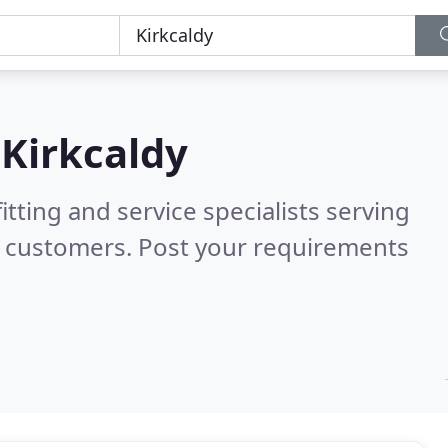
n
Kirkcaldy
itting and service specialists serving
d customers. Post your requirements