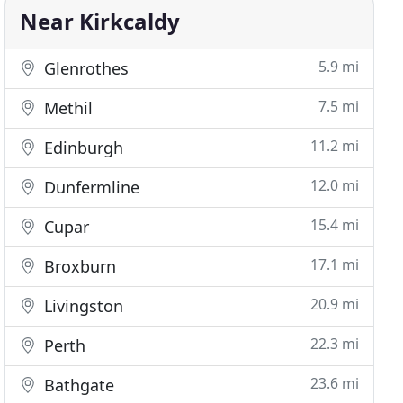
Near Kirkcaldy
5.9 mi
Glenrothes
7.5 mi
Methil
11.2 mi
Edinburgh
12.0 mi
Dunfermline
15.4 mi
Cupar
17.1 mi
Broxburn
20.9 mi
Livingston
22.3 mi
Perth
23.6 mi
Bathgate