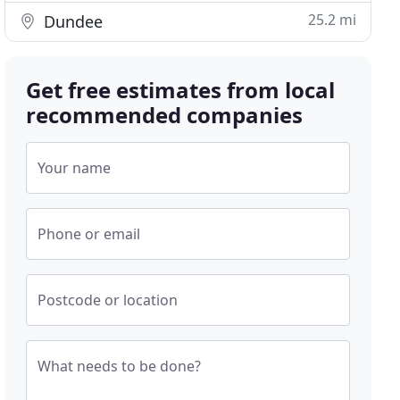
25.2 mi
Dundee
Get free estimates from local
recommended companies
Your name
Phone or email
Postcode or location
What needs to be done?