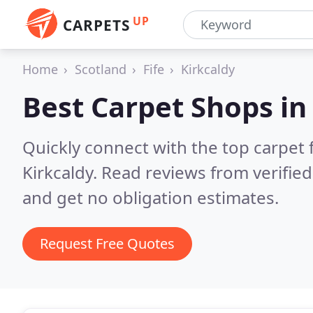
UP
CARPETS
Home
Scotland
Fife
Kirkcaldy
Best Carpet Shops i
Quickly connect with the top carpet f
Kirkcaldy.
Read reviews from verifie
and get no obligation estimates.
Request Free Quotes