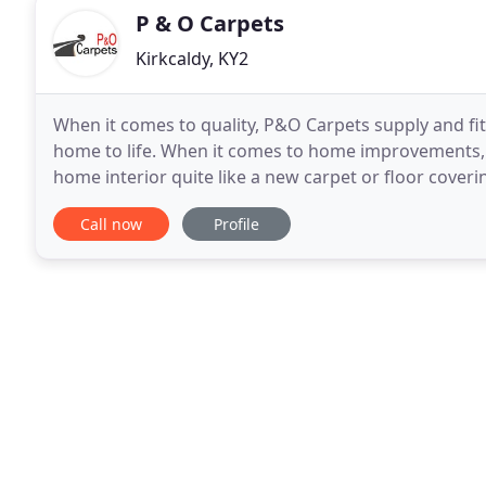
P & O Carpets
Kirkcaldy, KY2
When it comes to quality, P&O Carpets supply and fit 
home to life. When it comes to home improvements, t
home interior quite like a new carpet or floor coverin
Unable to move your furniture? Not a problem
Call now
Profile