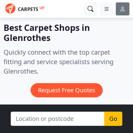
UP
CARPETS
Best Carpet Shops in
Glenrothes
Quickly connect with the top carpet
fitting and service specialists serving
Glenrothes.
Request Free Quotes
Go