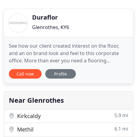
Duraflor
Glenrothes, KY6
See how our client created interest on the floor,
and an on brand look and feel to this corporate
office. More than ever you need a flooring
company that is UK based and has the ability to
Call now
Profile
provide you with immediate delivery of popular
floor covering designs. We have stock to meet a
wide range of budgets and specifications, and can
give you immediate
Near Glenrothes
5.9 mi
Kirkcaldy
6.1 mi
Methil