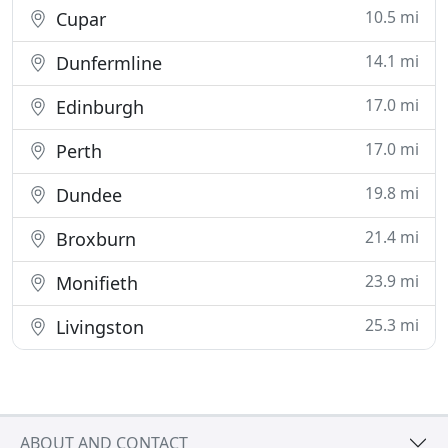
10.5 mi
Cupar
14.1 mi
Dunfermline
17.0 mi
Edinburgh
17.0 mi
Perth
19.8 mi
Dundee
21.4 mi
Broxburn
23.9 mi
Monifieth
25.3 mi
Livingston
ABOUT AND CONTACT