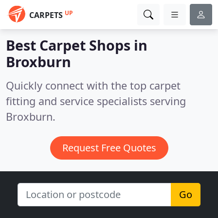
UP
CARPETS
Best Carpet Shops in
Broxburn
Quickly connect with the top carpet
fitting and service specialists serving
Broxburn.
Request Free Quotes
Go