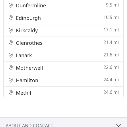
9.5 mi
Dunfermline
10.5 mi
Edinburgh
17.1 mi
Kirkcaldy
21.4 mi
Glenrothes
21.6 mi
Lanark
22.6 mi
Motherwell
24.4 mi
Hamilton
24.6 mi
Methil
ABOUT AND CONTACT