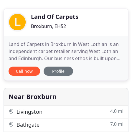
Land Of Carpets
Broxburn, EH52
Land of Carpets in Broxburn in West Lothian is an
independent carpet retailer serving West Lothian
and Edinburgh. Our business ethos is built upon
trust, dependability, consistency of service and
Call now
Profile
value for money in our carpet shop. Our Carpet
Shop in West Lothian has a wide range of carpets,
flooring and vinyl on a roll to takeaway. Here at
Land of
Near Broxburn
4.0 mi
Livingston
7.0 mi
Bathgate