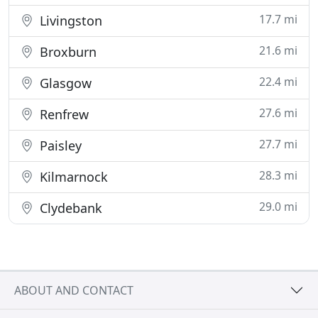
17.7 mi
Livingston
21.6 mi
Broxburn
22.4 mi
Glasgow
27.6 mi
Renfrew
27.7 mi
Paisley
28.3 mi
Kilmarnock
29.0 mi
Clydebank
ABOUT AND CONTACT