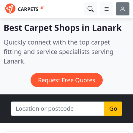
UP
CARPETS
Best Carpet Shops in
Lanark
Quickly connect with the top carpet
fitting and service specialists serving
Lanark.
Request Free Quotes
Go