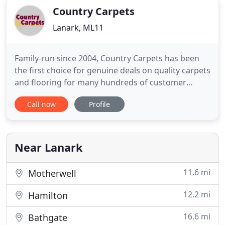
Country Carpets
Lanark, ML11
Family-run since 2004, Country Carpets has been
the first choice for genuine deals on quality carpets
and flooring for many hundreds of customer
across Lanarkshire and beyond. Our Lanark Carpet
Call now
Profile
Shop has been supplying and installing carpets and
flooring to homes throughout Lanarkshire since
2004. As well as carrying a wide range of carpet
that's available
Near Lanark
11.6 mi
Motherwell
12.2 mi
Hamilton
16.6 mi
Bathgate