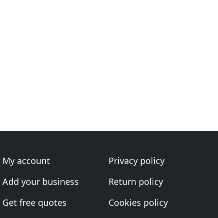
My account
Privacy policy
Add your business
Return policy
Get free quotes
Cookies policy