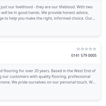
just our livelihood - they are our lifeblood. With two
will be in good hands. We provide honest advice,
e to help you make the right, informed choice. Our
0141 579 0005
d flooring for over 20 years. Based in the West End of
g our customers with quality flooring, professional
o-none. We pride ourselves on our personal touch. We