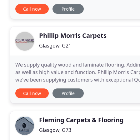
that will suit your needs.
Call now
Profile
Phillip Morris Carpets
Glasgow, G21
We supply quality wood and laminate flooring. Addin
as well as high value and function. Phillip Morris Ca
we've been supplying customers with exceptional Qu
Carpet Foundation & follow the Consumer
Call now
Profile
Fleming Carpets & Flooring
Glasgow, G73