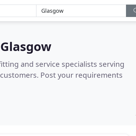
n
Glasgow
itting and service specialists serving
d customers. Post your requirements