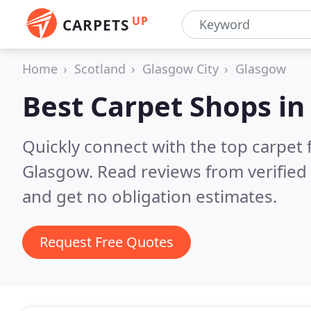
UP
CARPETS
Home
Scotland
Glasgow City
Glasgow
Best Carpet Shops i
Quickly connect with the top carpet f
Glasgow.
Read reviews from verifie
and get no obligation estimates.
Request Free Quotes