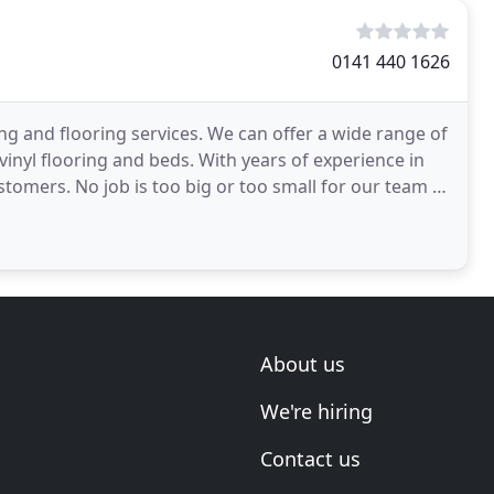
0141 440 1626
ng and flooring services. We can offer a wide range of
 vinyl flooring and beds. With years of experience in
ustomers. No job is too big or too small for our team of
About us
We're hiring
Contact us