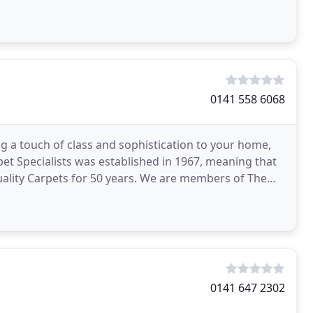
0141 558 6068
g a touch of class and sophistication to your home,
rpet Specialists was established in 1967, meaning that
ality Carpets for 50 years. We are members of The
0141 647 2302