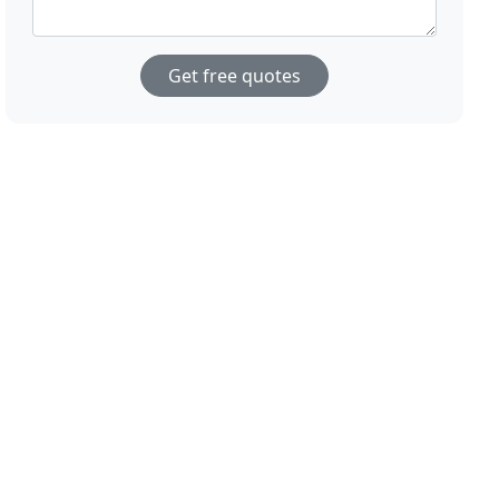
Get free quotes