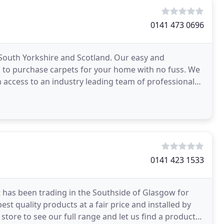
0141 473 0696
South Yorkshire and Scotland. Our easy and
u to purchase carpets for your home with no fuss. We
h access to an industry leading team of professional
0141 423 1533
t has been trading in the Southside of Glasgow for
st quality products at a fair price and installed by
tore to see our full range and let us find a product