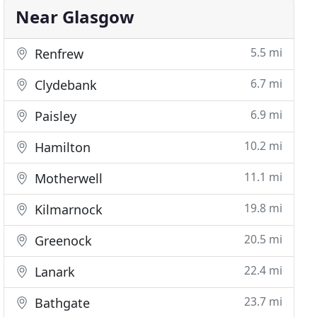
Near Glasgow
5.5 mi
Renfrew
6.7 mi
Clydebank
6.9 mi
Paisley
10.2 mi
Hamilton
11.1 mi
Motherwell
19.8 mi
Kilmarnock
20.5 mi
Greenock
22.4 mi
Lanark
23.7 mi
Bathgate