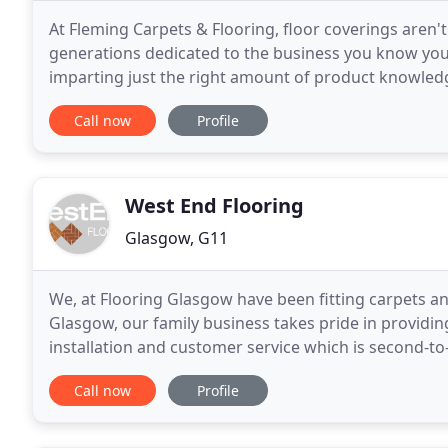
At Fleming Carpets & Flooring, floor coverings aren't 
generations dedicated to the business you know you 
imparting just the right amount of product knowledg
staff are friendly and only want the best
Call now
Profile
West End Flooring
Glasgow, G11
We, at Flooring Glasgow have been fitting carpets an
Glasgow, our family business takes pride in providin
installation and customer service which is second-t
Supplied and installed this Commercial
Call now
Profile