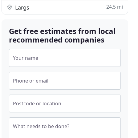
24.5 mi
Largs
Get free estimates from local
recommended companies
Your name
Phone or email
Postcode or location
What needs to be done?