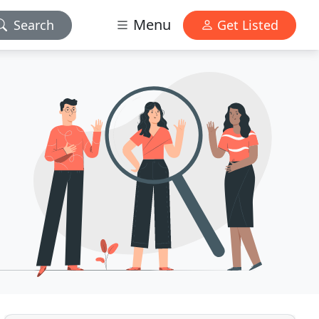
Menu
Search
Get Listed