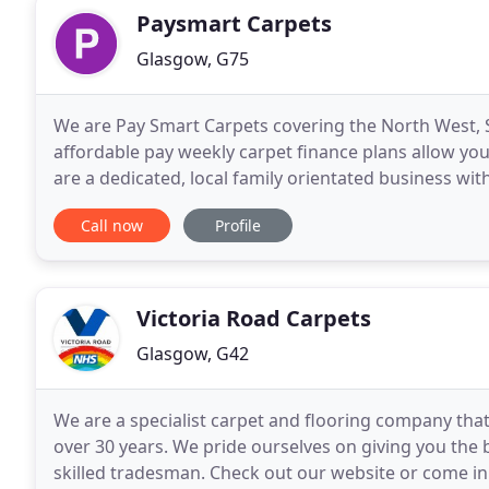
Paysmart Carpets
Glasgow, G75
We are Pay Smart Carpets covering the North West, 
affordable pay weekly carpet finance plans allow yo
are a dedicated, local family orientated business wit
carpet fitters, who are committed to deliver top
Call now
Profile
Victoria Road Carpets
Glasgow, G42
We are a specialist carpet and flooring company tha
over 30 years. We pride ourselves on giving you the be
skilled tradesman. Check out our website or come in s