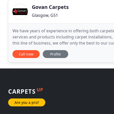
Govan Carpets
Glasgow, G51
We have years of experience in offering both carpeti
services and products including carpet installations,
this line of business, we offer only the best to our c
experts. Whether you need
Call now
Profile
UP
CARPETS
Are you a pro?