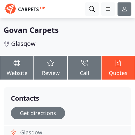
UP
CARPETS
Govan Carpets
Glasgow
Website
Review
Call
Quotes
Contacts
Get directions
Glasgow