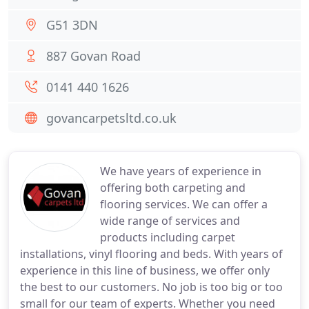
G51 3DN
887 Govan Road
0141 440 1626
govancarpetsltd.co.uk
We have years of experience in
offering both carpeting and
flooring services. We can offer a
wide range of services and
products including carpet
installations, vinyl flooring and beds. With years of
experience in this line of business, we offer only
the best to our customers. No job is too big or too
small for our team of experts. Whether you need