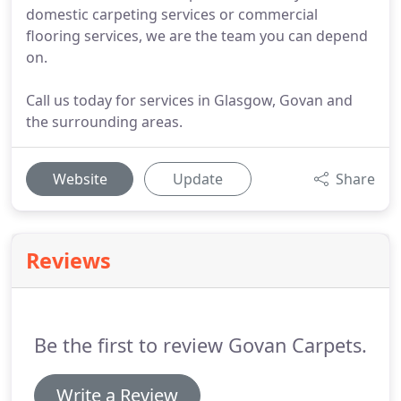
domestic carpeting services or commercial
flooring services, we are the team you can depend
on.
Call us today for services in Glasgow, Govan and
the surrounding areas.
Website
Update
Share
Reviews
Be the first to review Govan Carpets.
Write a Review