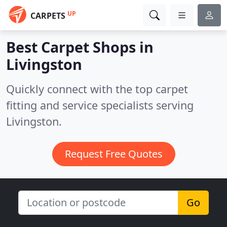
UP
CARPETS
Best Carpet Shops in
Livingston
Quickly connect with the top carpet
fitting and service specialists serving
Livingston.
Request Free Quotes
Go