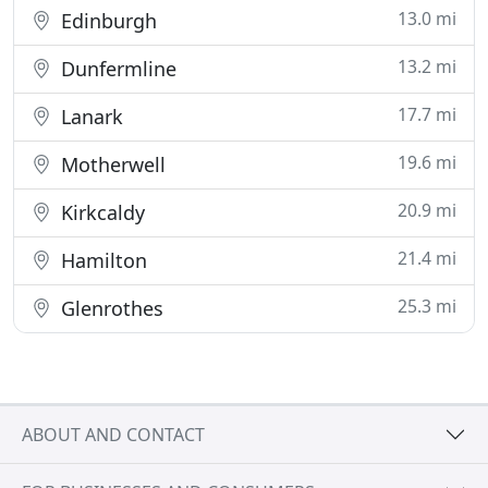
13.0 mi
Edinburgh
13.2 mi
Dunfermline
17.7 mi
Lanark
19.6 mi
Motherwell
20.9 mi
Kirkcaldy
21.4 mi
Hamilton
25.3 mi
Glenrothes
ABOUT AND CONTACT