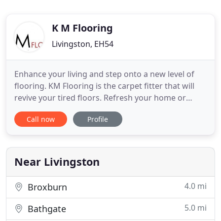
K M Flooring
Livingston, EH54
Enhance your living and step onto a new level of
flooring. KM Flooring is the carpet fitter that will
revive your tired floors. Refresh your home or
commercial flooring and visit us today. Based in
Call now
Profile
Livingston and serving central Scotland, we can
arrange to visit you. You can tell us about your
flooring needs, and we can discuss the many
options we have
Near Livingston
4.0 mi
Broxburn
5.0 mi
Bathgate