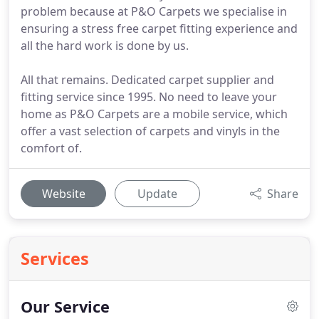
problem because at P&O Carpets we specialise in
ensuring a stress free carpet fitting experience and
all the hard work is done by us.
All that remains. Dedicated carpet supplier and
fitting service since 1995. No need to leave your
home as P&O Carpets are a mobile service, which
offer a vast selection of carpets and vinyls in the
comfort of.
Website
Update
Share
Services
Our Service