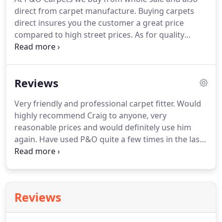
direct from carpet manufacture.
Buying carpets
direct insures you the customer a great price
compared to high street prices.
As for quality
buying a better carpet at a cheaper price ensures
you a better feeling carpet and with our underlays
gives you a truly wonderful experience and a long
Reviews
lasting carpet.
Lets face it, no matter how hard you
try to keep your carpet clean, before long that
Very friendly and professional carpet fitter.
Would
glass of wine or mucky paws are bound to get the
highly recommend Craig to anyone, very
better of it.
reasonable prices and would definitely use him
again.
Have used P&O quite a few times in the last
20 years and have always been happy with the
quality of their work.
Would certainly recommend
them.
Craig did an excellent job fitting my bedroom
carpet, very reasonable fitment price and
Reviews
extremely honest and reliable.
Would use again,
thanks Mark.
Craig and his sons, Callum and