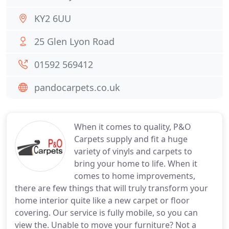
KY2 6UU
25 Glen Lyon Road
01592 569412
pandocarpets.co.uk
When it comes to quality, P&O
Carpets supply and fit a huge
variety of vinyls and carpets to
bring your home to life. When it
comes to home improvements,
there are few things that will truly transform your
home interior quite like a new carpet or floor
covering. Our service is fully mobile, so you can
view the. Unable to move your furniture? Not a