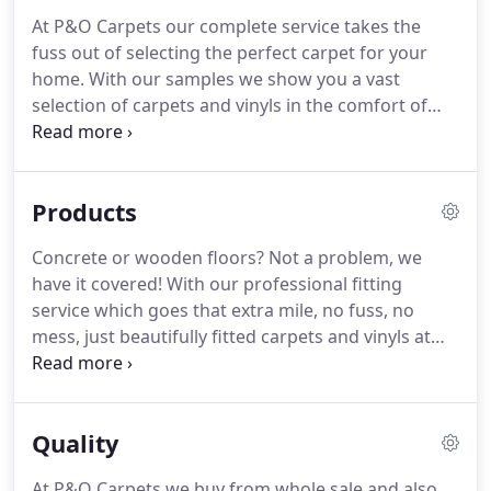
At P&O Carpets our complete service takes the
fuss out of selecting the perfect carpet for your
home.
With our samples we show you a vast
selection of carpets and vinyls in the comfort of
your home.
Craig will visit you at home with our
samples and give you advice on your preferred
flooring.
He will give you a free no obligation quote
Products
there, followed by an excellent fitting experience
with a great customer care after service.
All fittings
Concrete or wooden floors?
Not a problem, we
on Craig's carpets from P&O are fitter free.
When it
have it covered!
With our professional fitting
comes to the fitting, we will come to your home,
service which goes that extra mile, no fuss, no
uplift your old carpet from the floor, cutting your
mess, just beautifully fitted carpets and vinyls at
old carpet into strips so that it will be easier for you
P&O Carpets.
We take pride in excellent customer
to dispose later.
service, and in the service we provide, so rest
assured you're in good hands with us.
Quality
At P&O Carpets we buy from whole sale and also