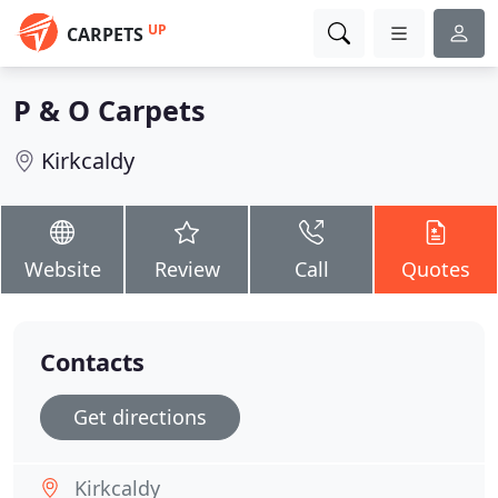
UP
CARPETS
P & O Carpets
Kirkcaldy
Website
Review
Call
Quotes
Contacts
Get directions
Kirkcaldy