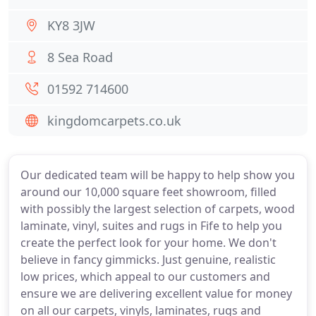
KY8 3JW
8 Sea Road
01592 714600
kingdomcarpets.co.uk
Our dedicated team will be happy to help show you
around our 10,000 square feet showroom, filled
with possibly the largest selection of carpets, wood
laminate, vinyl, suites and rugs in Fife to help you
create the perfect look for your home. We don't
believe in fancy gimmicks. Just genuine, realistic
low prices, which appeal to our customers and
ensure we are delivering excellent value for money
on all our carpets, vinyls, laminates, rugs and