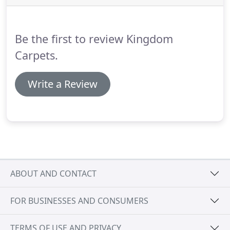
sq metre, to help you create the ideal look for your
home.
Be the first to review Kingdom
Carpets.
Write a Review
ABOUT AND CONTACT
FOR BUSINESSES AND CONSUMERS
TERMS OF USE AND PRIVACY