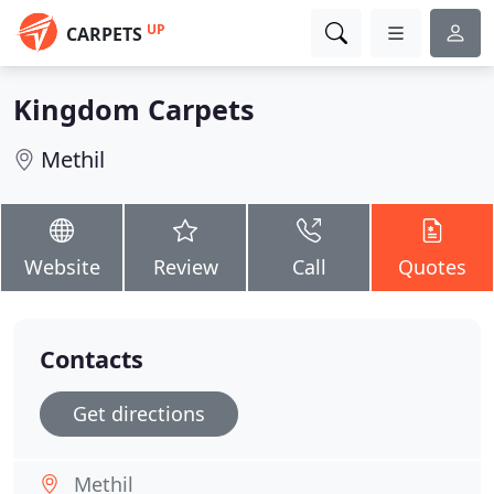
UP
CARPETS
Kingdom Carpets
Methil
Website
Review
Call
Quotes
Contacts
Get directions
Methil