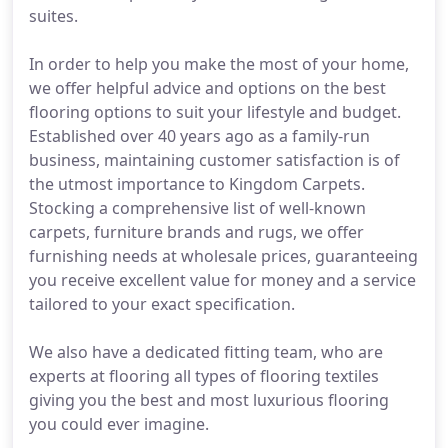
suites.
In order to help you make the most of your home,
we offer helpful advice and options on the best
flooring options to suit your lifestyle and budget.
Established over 40 years ago as a family-run
business, maintaining customer satisfaction is of
the utmost importance to Kingdom Carpets.
Stocking a comprehensive list of well-known
carpets, furniture brands and rugs, we offer
furnishing needs at wholesale prices, guaranteeing
you receive excellent value for money and a service
tailored to your exact specification.
We also have a dedicated fitting team, who are
experts at flooring all types of flooring textiles
giving you the best and most luxurious flooring
you could ever imagine.