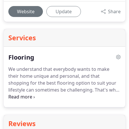
Website
Update
Share
Services
Flooring
We understand that everybody wants to make
their home unique and personal, and that
shopping for the best flooring option to suit your
lifestyle can sometimes be challenging.
That's why
as well as over 300 rolls of carpets in natural wool
and man-made fibres, we also offer a variety of
vinyl and linoleums.
Prces start from as little as
5.99 per sq metre.
We also stock a wide selection of
Reviews
wood laminate flooring, from as little as 12.99 per