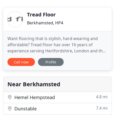
Tread Floor
Berkhamsted, HP4
Want flooring that is stylish, hard-wearing and
affordable? Tread Floor has over 16 years of
experience serving Hertfordshire, London and the
South East of England. We supply and fit a range of
Call now
Profile
high quality flooring and are dedicated to excellent
customer service with every flooring project we
undertake. So whether you need flooring for
domestic, commercial
Near Berkhamsted
4.8 mi
Hemel Hempstead
7.4 mi
Dunstable