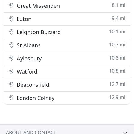
8.1 mi
Great Missenden
9.4 mi
Luton
10.1 mi
Leighton Buzzard
10.7 mi
St Albans
10.8 mi
Aylesbury
10.8 mi
Watford
12.7 mi
Beaconsfield
12.9 mi
London Colney
ABOUT AND CONTACT