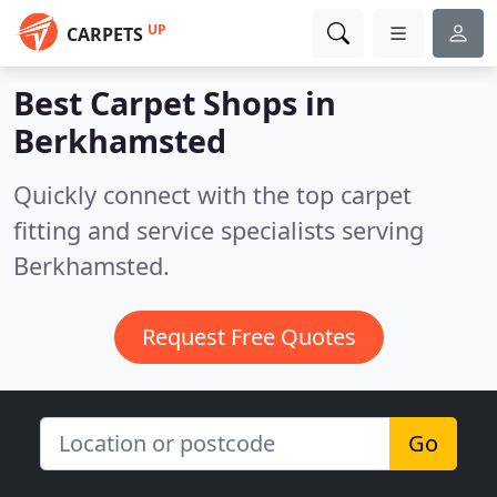
UP
CARPETS
Best Carpet Shops in
Berkhamsted
Quickly connect with the top carpet
fitting and service specialists serving
Berkhamsted.
Request Free Quotes
Go