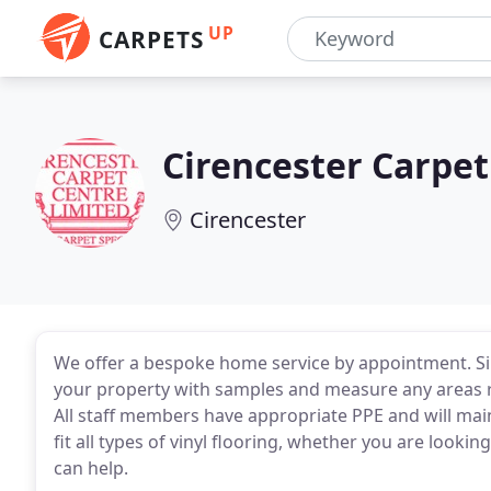
UP
CARPETS
Cirencester Carpet
Cirencester
We offer a bespoke home service by appointment. Si
your property with samples and measure any areas re
All staff members have appropriate PPE and will main
fit all types of vinyl flooring, whether you are looki
can help.