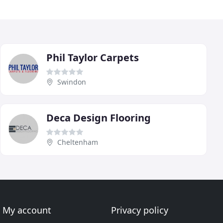
Phil Taylor Carpets
Swindon
Deca Design Flooring
Cheltenham
My account
Privacy policy