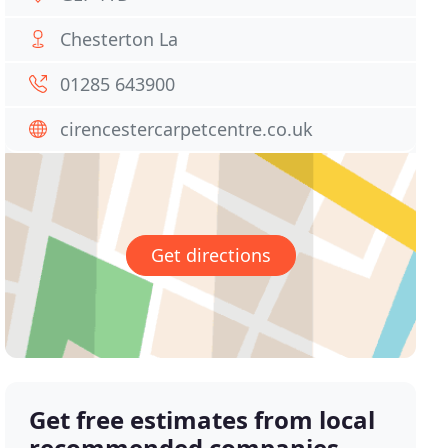
Chesterton La
01285 643900
cirencestercarpetcentre.co.uk
Get directions
Get free estimates from local
recommended companies