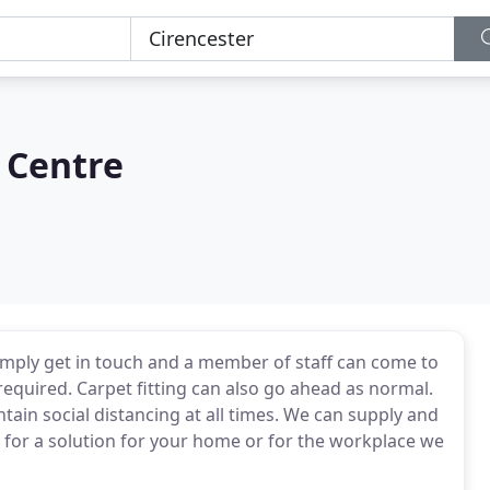
 Centre
mply get in touch and a member of staff can come to
quired. Carpet fitting can also go ahead as normal.
tain social distancing at all times. We can supply and
ng for a solution for your home or for the workplace we