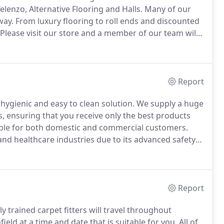
lenzo, Alternative Flooring and Halls.
Many of our
way.
From luxury flooring to roll ends and discounted
Please visit our store and a member of our team will
 on which flooring product will best suit your
Report
a hygienic and easy to clean solution.
We supply a huge
s, ensuring that you receive only the best products
table for both domestic and commercial customers.
and healthcare industries due to its advanced safety
 a range of choice to suit numerous requirements,
Report
ly trained carpet fitters will travel throughout
ield at a time and date that is suitable for you.
All of