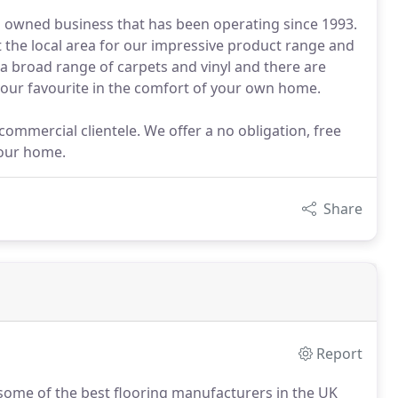
nd owned business that has been operating since 1993.
the local area for our impressive product range and
a broad range of carpets and vinyl and there are
 your favourite in the comfort of your own home.
commercial clientele. We offer a no obligation, free
your home.
Share
Report
 some of the best flooring manufacturers in the UK