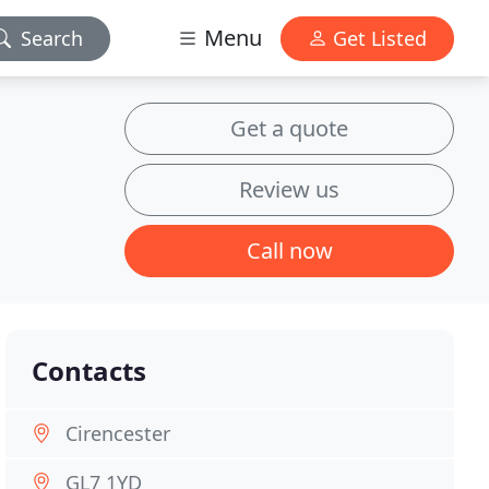
Menu
Search
Get Listed
Get a quote
Review us
Call now
Contacts
Cirencester
GL7 1YD