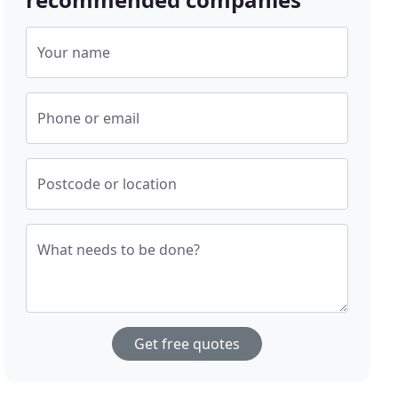
Your name
Phone or email
Postcode or location
What needs to be done?
Get free quotes