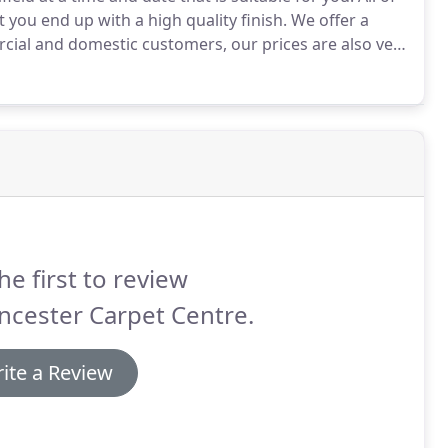
 you end up with a high quality finish.
We offer a
cial and domestic customers, our prices are also very
lats, bungalows, three storey houses, cottages and
he first to review
ncester Carpet Centre.
ite a Review