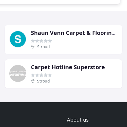
Shaun Venn Carpet & Flooring Services
Stroud
Carpet Hotline Superstore
Stroud
About us