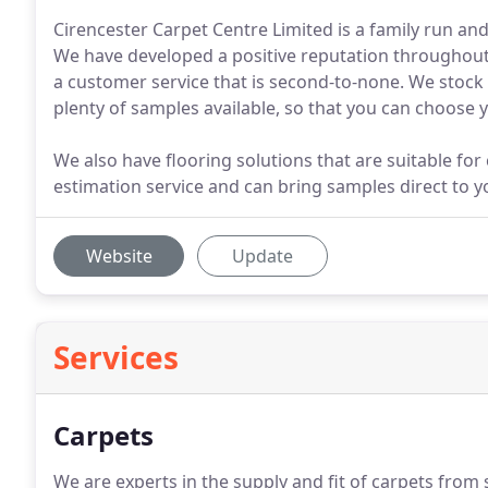
Cirencester Carpet Centre Limited is a family run a
We have developed a positive reputation throughout 
a customer service that is second-to-none. We stock 
plenty of samples available, so that you can choose
We also have flooring solutions that are suitable for 
estimation service and can bring samples direct to 
Website
Update
Services
Carpets
We are experts in the supply and fit of carpets from