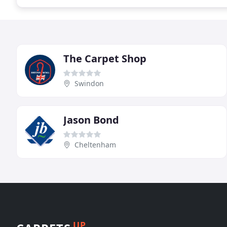
The Carpet Shop
Swindon
Jason Bond
Cheltenham
UP