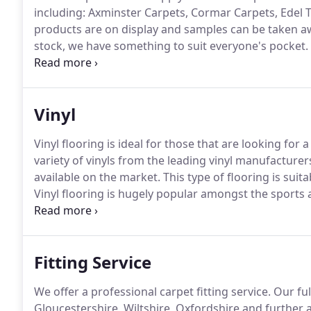
including: Axminster Carpets, Cormar Carpets, Edel Te
products are on display and samples can be taken a
stock, we have something to suit everyone's pocket.
be more than happy to offer you advice and guidance
property, budget and lifestyle.
Vinyl
Vinyl flooring is ideal for those that are looking for 
variety of vinyls from the leading vinyl manufacturer
available on the market.
This type of flooring is sui
Vinyl flooring is hugely popular amongst the sports 
features.
They have an anti-slip surface and there is
without compromising on the overall appearance.
Fitting Service
We offer a professional carpet fitting service.
Our ful
Gloucestershire, Wiltshire, Oxfordshire and further af