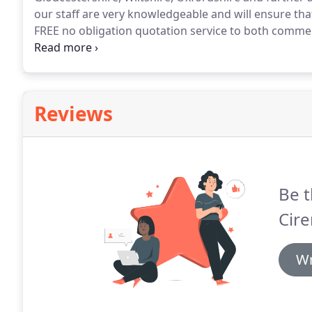
our staff are very knowledgeable and will ensure that
FREE no obligation quotation service to both commer
competitive.
Work on domestic properties including f
much more.
Reviews
Be t
Cire
Wr