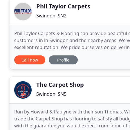
Phil Taylor Carpets
Swindon, SN2
Phil Taylor Carpets & Flooring can provide beautiful c
customers in in Swindon and the nearby areas. We've
excellent reputation. We pride ourselves on delivering
measurements and fittings are done personally by 
Call now
Profile
The Carpet Shop
Swindon, SN5
Run by Howard & Paulyne with their son Thomas. Wit
trade the Carpet Shop has flooring to satisfy all bu
with the guarantee you would expect from some of o