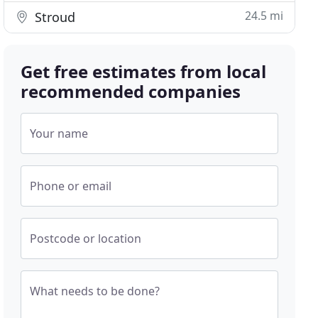
24.5 mi
Stroud
Get free estimates from local
recommended companies
Your name
Phone or email
Postcode or location
What needs to be done?