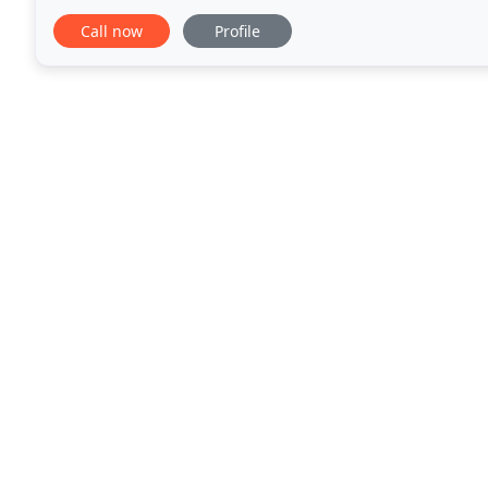
up a room on a tight budget we have the carpet
Call now
Profile