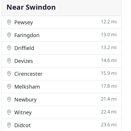
Near Swindon
12.2 mi
Pewsey
13.0 mi
Faringdon
13.2 mi
Driffield
14.6 mi
Devizes
15.9 mi
Cirencester
17.8 mi
Melksham
21.4 mi
Newbury
22.4 mi
Witney
23.6 mi
Didcot