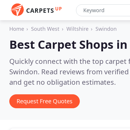
UP
CARPETS
Home
South West
Wiltshire
Swindon
Best Carpet Shops i
Quickly connect with the top carpet f
Swindon.
Read reviews from verifie
and get no obligation estimates.
Request Free Quotes