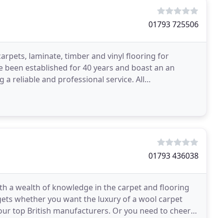
01793 725506
arpets, laminate, timber and vinyl flooring for
 been established for 40 years and boast an an
 a reliable and professional service. All
our team
01793 436038
h a wealth of knowledge in the carpet and flooring
dgets whether you want the luxury of a wool carpet
ur top British manufacturers. Or you need to cheer