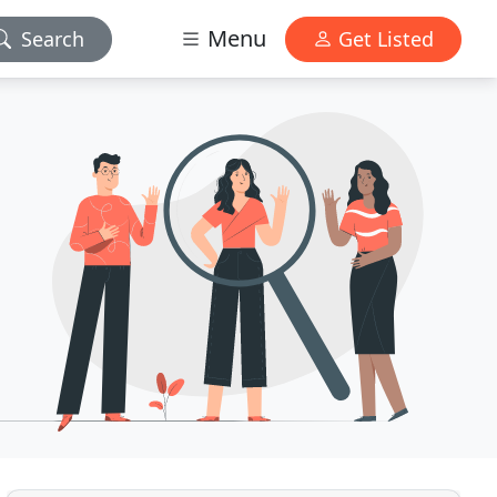
Menu
Search
Get Listed