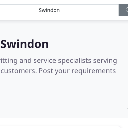
n
Swindon
itting and service specialists serving
d customers. Post your requirements