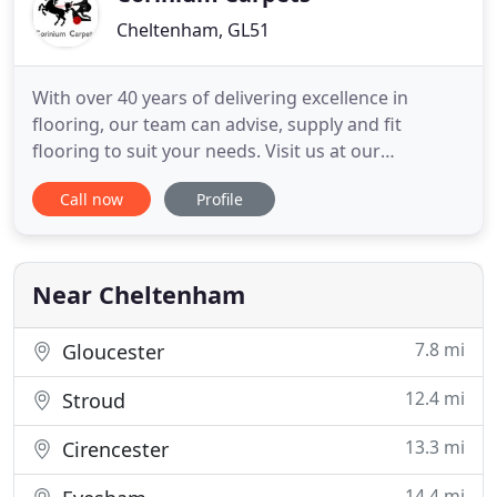
Cheltenham, GL51
With over 40 years of delivering excellence in
flooring, our team can advise, supply and fit
flooring to suit your needs. Visit us at our
showroom to experience what we have to offer.
Call now
Profile
Our fully stocked showroom provides a wealth of
inspiration and could even leave you feeling spoilt
for choice! With Karndean and Amtico Luxury Vinyl
Tiles, Woodpecker
Near Cheltenham
7.8 mi
Gloucester
12.4 mi
Stroud
13.3 mi
Cirencester
14.4 mi