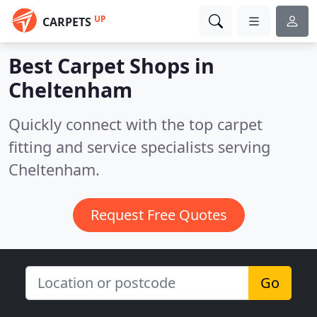
UP
CARPETS
Best Carpet Shops in
Cheltenham
Quickly connect with the top carpet
fitting and service specialists serving
Cheltenham.
Request Free Quotes
Go