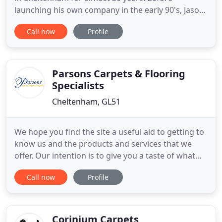
launching his own company in the early 90's, Jason
Bond had an apprenticeship with St. James Carpets
Call now
Profile
of Cheltenham, Alan Cameron and The Carpet
Studio. Jason Bond now operates with a small
dedicated team of people who ensure work is
completed efficiently and
Parsons Carpets & Flooring
Specialists
Cheltenham, GL51
We hope you find the site a useful aid to getting to
know us and the products and services that we
offer. Our intention is to give you a taste of what
we are about and to encourage you to make
Call now
Profile
contact and experience our highly personalised
service. At Parsons Carpets & Flooring in
Cheltenham, we are passionate about flooring and
equally passionate about
Corinium Carpets