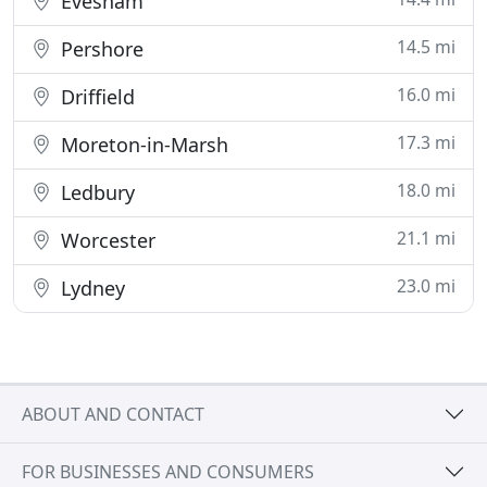
Evesham
14.5 mi
Pershore
16.0 mi
Driffield
17.3 mi
Moreton-in-Marsh
18.0 mi
Ledbury
21.1 mi
Worcester
23.0 mi
Lydney
ABOUT AND CONTACT
FOR BUSINESSES AND CONSUMERS