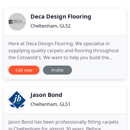
Deca Design Flooring
Cheltenham, GL52
Here at Deca Design Flooring, We specialise in
supplying quality carpets and flooring throughout
the Cotswold's. We want to help you build the
house of your dreams, and so we'll help decide on
Call now
Profile
the best flooring solution for you, supply
everything that you need, then install it for you.
Our list of flooring styles is truly endless and
includes stair
Jason Bond
Cheltenham, GL51
Jason Bond has been professionally fitting carpets
in Cheltenham for almost 30 years. Before