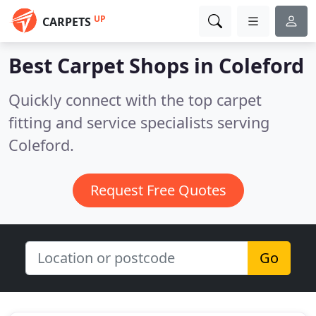
UP
CARPETS
Best Carpet Shops in
Coleford
Quickly connect with the top carpet
fitting and service specialists serving
Coleford.
Request Free Quotes
Go