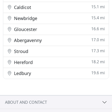
15.1 mi
Caldicot
15.4 mi
Newbridge
16.6 mi
Gloucester
17.0 mi
Abergavenny
17.3 mi
Stroud
18.2 mi
Hereford
19.6 mi
Ledbury
ABOUT AND CONTACT