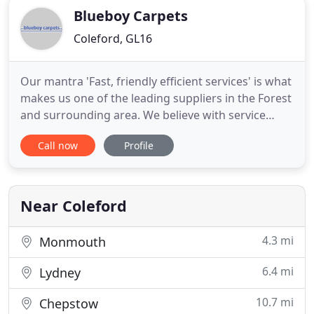
Blueboy Carpets
Coleford, GL16
Our mantra 'Fast, friendly efficient services' is what
makes us one of the leading suppliers in the Forest
and surrounding area. We believe with service
second to none and very competitive prices, we
Call now
Profile
offer a superb all round flooring service that
cannot be beaten. Floor coverings define a room -
sometimes the entire ambiance of a home is set off
by
Near Coleford
4.3 mi
Monmouth
6.4 mi
Lydney
10.7 mi
Chepstow