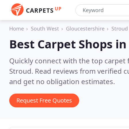
UP
CARPETS
Home
South West
Gloucestershire
Stroud
Best Carpet Shops i
Quickly connect with the top carpet f
Stroud.
Read reviews from verified 
and get no obligation estimates.
Request Free Quotes