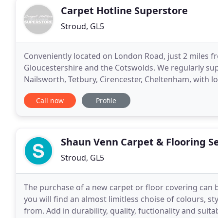
Carpet Hotline Superstore
Stroud, GL5
Conveniently located on London Road, just 2 miles 
Gloucestershire and the Cotswolds. We regularly supp
Nailsworth, Tetbury, Cirencester, Cheltenham, with l
years of experience, our team of friendly and
Call now
Profile
Shaun Venn Carpet & Flooring Se
Stroud, GL5
The purchase of a new carpet or floor covering can 
you will find an almost limitless choise of colours, 
from. Add in durability, quality, fuctionality and sui