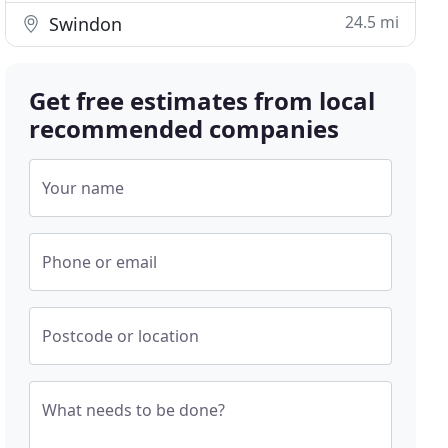
24.5 mi
Swindon
Get free estimates from local
recommended companies
Your name
Phone or email
Postcode or location
What needs to be done?