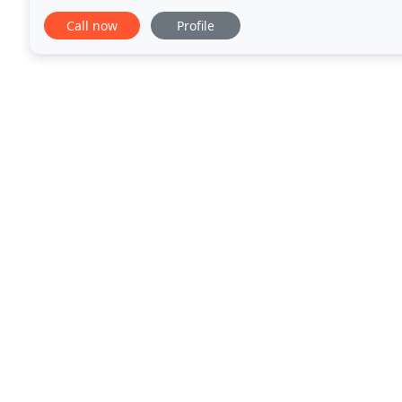
daunting task. Shaun Venn Flooring
Call now
Profile