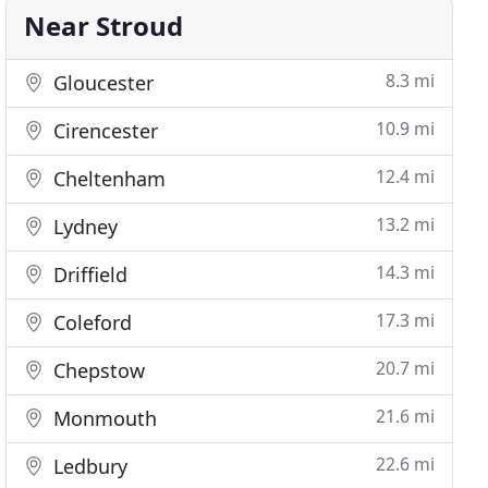
Near Stroud
8.3 mi
Gloucester
10.9 mi
Cirencester
12.4 mi
Cheltenham
13.2 mi
Lydney
14.3 mi
Driffield
17.3 mi
Coleford
20.7 mi
Chepstow
21.6 mi
Monmouth
22.6 mi
Ledbury