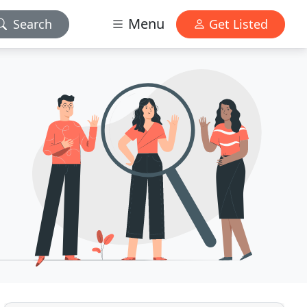
Menu
Search
Get Listed