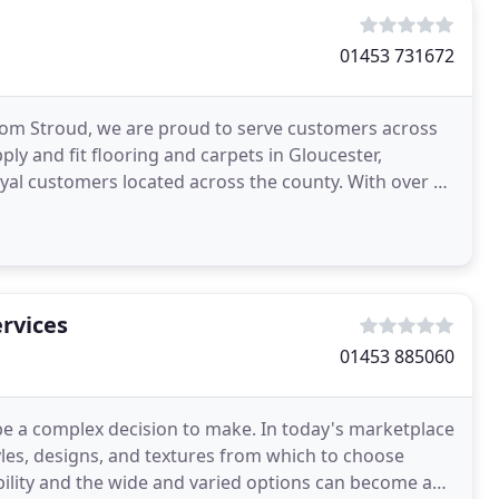
01453 731672
from Stroud, we are proud to serve customers across
ly and fit flooring and carpets in Gloucester,
oyal customers located across the county. With over 30
rvices
01453 885060
be a complex decision to make. In today's marketplace
styles, designs, and textures from which to choose
tability and the wide and varied options can become a