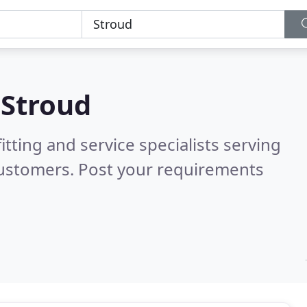
n
Stroud
itting and service specialists serving
customers. Post your requirements