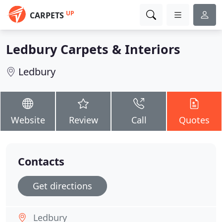
UP
CARPETS
Ledbury Carpets & Interiors
Ledbury
Website
Review
Call
Quotes
Contacts
Get directions
Ledbury