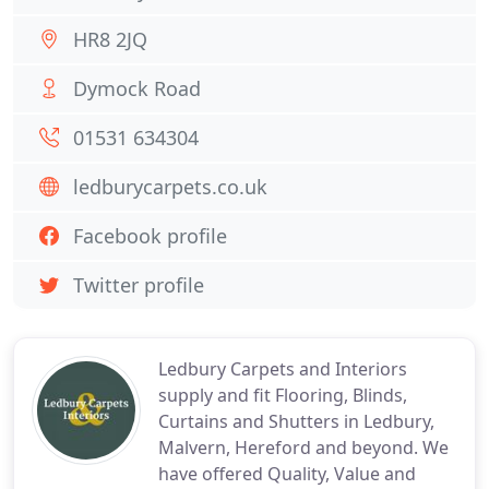
HR8 2JQ
Dymock Road
01531 634304
ledburycarpets.co.uk
Facebook profile
Twitter profile
Ledbury Carpets and Interiors
supply and fit Flooring, Blinds,
Curtains and Shutters in Ledbury,
Malvern, Hereford and beyond. We
have offered Quality, Value and