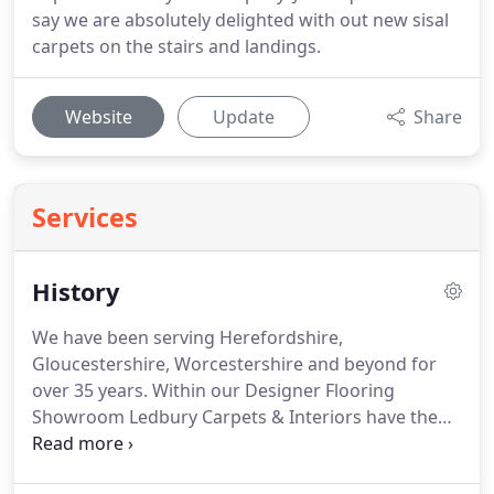
say we are absolutely delighted with out new sisal
carpets on the stairs and landings.
Website
Update
Share
Services
History
We have been serving Herefordshire,
Gloucestershire, Worcestershire and beyond for
over 35 years.
Within our Designer Flooring
Showroom Ledbury Carpets & Interiors have the
largest range of Karndean products in the area,
together with hardwood flooring and to