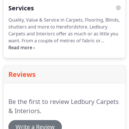
compliment these products we have a superior
Services
range of custom-made curtains, blinds and
window shutters.
Quality, Value & Service in Carpets, Flooring, Blinds,
shutters and more to Herefordshire.
Ledbury
Carpets and Interiors offer as much or as little you
want.
From a couple of metres of fabric or
windows fully dressed with custom made blinds
and curtains to carpet remnants or fitting the
latest natural fibre, designer vinyl or hardwood
flooring.
We have been serving the Ledbury,
Reviews
Hereford, Malvern areas and beyond for over 30
years.
The majority of furnishing retailers promote
and sell the ranges which make them the most
profit.
Be the first to review Ledbury Carpets
& Interiors.
Write a Review