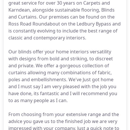
great service for over 30 years on Carpets and
Karndean, alongside sustainable flooring, Blinds
and Curtains. Our premises can be found on the
Ross Road Roundabout on the Ledbury Bypass and
is constantly evolving to include the best range of
classic and contemporary interiors.
Our blinds offer your home interiors versatility
with designs from bold and striking, to discreet
and private. We offer a gorgeous collection of
curtains allowing many combinations of fabric,
poles and embellishments. We've Just got home
and I must say I am very pleased with the job you
have done, its fantastic and I will recommend you
to as many people as I can.
From choosing from your extensive range and the
advice you gave us to the finished job we are very
impressed with your company. Just a quick note to