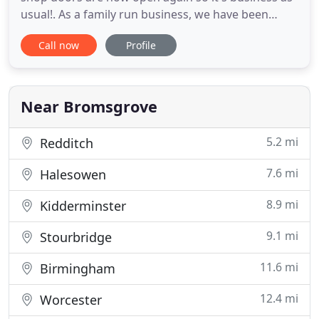
usual!. As a family run business, we have been
supplying and installing flooring solutions for the
Call now
Profile
domestic and commercial sectors for over 40
years. The experience and knowledge we have
gained enables us to offer excellent in-depth help
and advice,
Near Bromsgrove
5.2 mi
Redditch
7.6 mi
Halesowen
8.9 mi
Kidderminster
9.1 mi
Stourbridge
11.6 mi
Birmingham
12.4 mi
Worcester