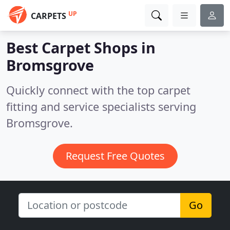
UP
CARPETS
Best Carpet Shops in
Bromsgrove
Quickly connect with the top carpet
fitting and service specialists serving
Bromsgrove.
Request Free Quotes
Go