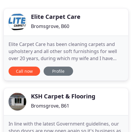
Elite Carpet Care
Bromsgrove, B60
Elite Carpet Care has been cleaning carpets and
upholstery and all other soft furnishings for well
over 20 years, during which my wife and I have
taken pride in putting our customers first in every
Call now
Profile
way, we always respect our customers and their
homes with the utmost care and because of this
the majority of our work has come from existing
customers and
KSH Carpet & Flooring
Bromsgrove, B61
In line with the latest Government guidelines, our
shop doors are now open again so it's business as