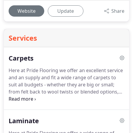
Website
Update
Share
Services
Carpets
Here at Pride Flooring we offer an excellent service
and an supply and fit a wide range of carpets to
suit all budgets - whether they are big or small;
from felt back to wool twists or blended options,
from plain to striped and in a wide variety of
colours - we can supply and fit them all to the
highest standards.
When it comes to choosing
Laminate
your brand of carpet we offer a free of charge,
shop at home service where our experienced and