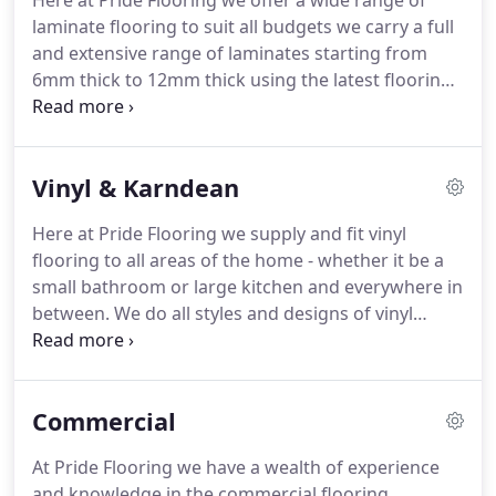
Here at Pride Flooring we offer a wide range of
knowledgeable staff will come to your address at a
laminate flooring to suit all budgets we carry a full
time to suit you.
and extensive range of laminates starting from
6mm thick to 12mm thick using the latest flooring
n the market today.
When it comes to choosing
your brand of wood flooring we offer a free of
charge, shop at home service where our
Vinyl & Karndean
experienced and knowledgeable staff will come to
your address at a time to suit you.
We bring the
Here at Pride Flooring we supply and fit vinyl
wood samples to you, so you can view them in the
flooring to all areas of the home - whether it be a
room that needs fitting and you can benefit from
small bathroom or large kitchen and everywhere in
the experience of our staff who can provide
between.
We do all styles and designs of vinyl
valuable expert advice on what wood would suit
flooring from plain to patterned and from wood
you and your lifestyle.
effect to tile effect.
We also supply and fit Karndean
flooring which is a luxury vinyl tile and which can
Commercial
be laid as a simple wood or tile effect, or as a
bespoke floor with borders or designs to
At Pride Flooring we have a wealth of experience
transform your home, Our experienced fitters can
and knowledge in the commercial flooring