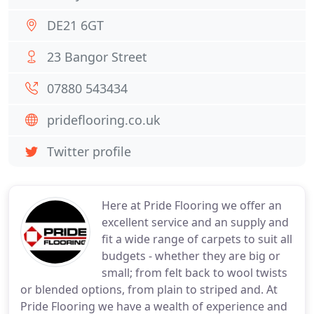
DE21 6GT
23 Bangor Street
07880 543434
prideflooring.co.uk
Twitter profile
Here at Pride Flooring we offer an
excellent service and an supply and
fit a wide range of carpets to suit all
budgets - whether they are big or
small; from felt back to wool twists
or blended options, from plain to striped and. At
Pride Flooring we have a wealth of experience and