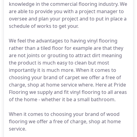
knowledge in the commercial flooring industry. We
are able to provide you with a project manager to
oversee and plan your project and to put in place a
schedule of works to get your.
We feel the advantages to having vinyl flooring
rather than a tiled floor for example are that they
are not joints or grouting to attract dirt meaning
the product is much easy to clean but most
importantly it is much more. When it comes to
choosing your brand of carpet we offer a free of
charge, shop at home service where. Here at Pride
Flooring we supply and fit vinyl flooring to all areas
of the home - whether it be a small bathroom.
When it comes to choosing your brand of wood
flooring we offer a free of charge, shop at home
service.