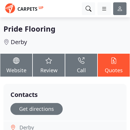
UP
CARPETS
Pride Flooring
Derby
Website
Review
Call
Quotes
Contacts
Get directions
Derby