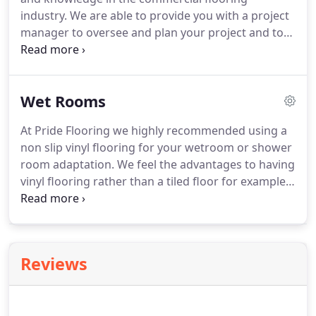
advise on the designs and options available.
industry.
We are able to provide you with a project
manager to oversee and plan your project and to
put in place a schedule of works to get your project
completed on time, to a high standard and within
budget.
We offer a free of charge consultation
Wet Rooms
service where our experienced and knowledgeable
staff will come to your business at a time to suit
At Pride Flooring we highly recommended using a
you.
We will bring example flooring and will follow
non slip vinyl flooring for your wetroom or shower
up visits with a written quotation.
room adaptation.
We feel the advantages to having
vinyl flooring rather than a tiled floor for example
are that they are not joints or grouting to attract
dirt meaning the product is much easy to clean but
most importantly it is much more hygienic.
Another important point is that the vinyl flooring
Reviews
we provide is a non slip flooring which is
imperative for people that need the help of stability
under their feet to insure confidence when using