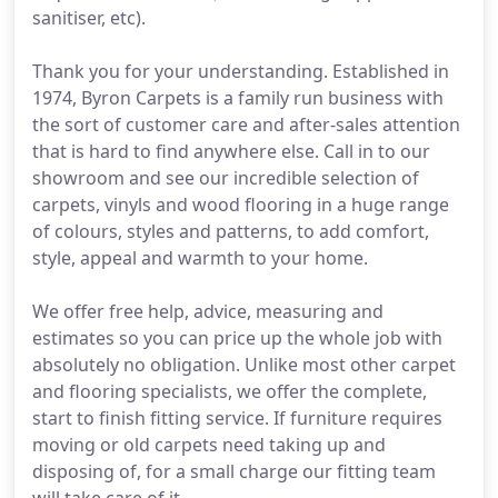
sanitiser, etc).
Thank you for your understanding. Established in
1974, Byron Carpets is a family run business with
the sort of customer care and after-sales attention
that is hard to find anywhere else. Call in to our
showroom and see our incredible selection of
carpets, vinyls and wood flooring in a huge range
of colours, styles and patterns, to add comfort,
style, appeal and warmth to your home.
We offer free help, advice, measuring and
estimates so you can price up the whole job with
absolutely no obligation. Unlike most other carpet
and flooring specialists, we offer the complete,
start to finish fitting service. If furniture requires
moving or old carpets need taking up and
disposing of, for a small charge our fitting team