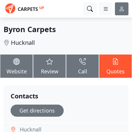
UP
CARPETS
Byron Carpets
Hucknall
Website
Review
Call
Quotes
Contacts
Get directions
Hucknall