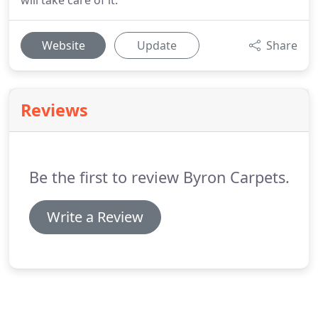
will take care of it.
Website
Update
Share
Reviews
Be the first to review Byron Carpets.
Write a Review