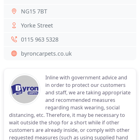
NG15 7BT
Yorke Street
0115 963 5328
byroncarpets.co.uk
Inline with government advice and
in order to protect our customers
and staff, we are taking appropriate
and recommended measures
regarding mask wearing, social
distancing, etc. Therefore, it may be necessary to
wait outside the shop for a short while if other
customers are already inside, or comply with other
requested measures (such as using supplied hand