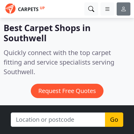
UP
CARPETS
Best Carpet Shops in
Southwell
Quickly connect with the top carpet
fitting and service specialists serving
Southwell.
Request Free Quotes
Go