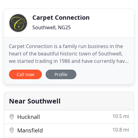
Carpet Connection
Southwell, NG25
Carpet Connection is a family run business in the
heart of the beautiful historic town of Southwell,
we started trading in 1986 and have currently have
over 45 years industry experience and service
Call now
Profile
Southwell and surroundings areas. We have a
dedicated and well experienced team to help you
choose your flooring and highly experienced
flooring specialists
Near Southwell
10.5 mi
Hucknall
10.8 mi
Mansfield