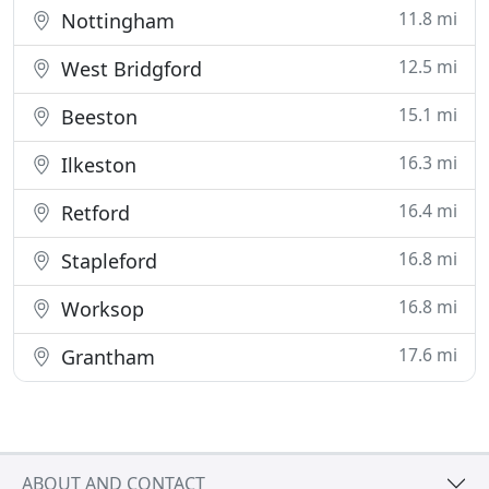
11.8 mi
Nottingham
12.5 mi
West Bridgford
15.1 mi
Beeston
16.3 mi
Ilkeston
16.4 mi
Retford
16.8 mi
Stapleford
16.8 mi
Worksop
17.6 mi
Grantham
ABOUT AND CONTACT