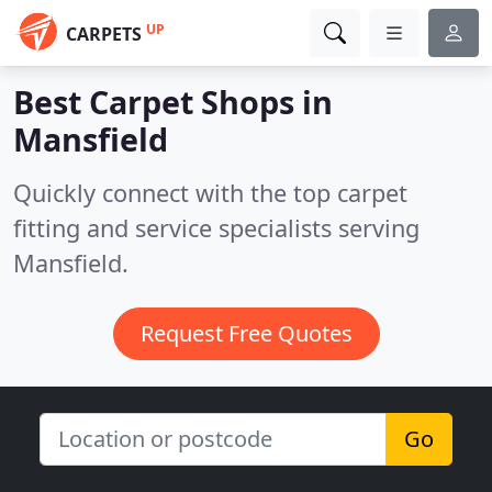
UP
CARPETS
Best Carpet Shops in
Mansfield
Quickly connect with the top carpet
fitting and service specialists serving
Mansfield.
Request Free Quotes
Go