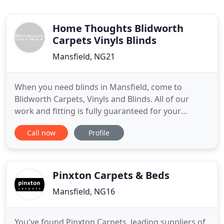
Home Thoughts Blidworth
Carpets Vinyls Blinds
Mansfield, NG21
When you need blinds in Mansfield, come to
Blidworth Carpets, Vinyls and Blinds. All of our
work and fitting is fully guaranteed for your
complete peace of mind, and as a family run
Call now
Profile
business we understand the importance of a
professional yet personal service from start to
finish. We cater to domestic customers and small
commercial businesses alike,
Pinxton Carpets & Beds
Mansfield, NG16
You've found Pinxton Carpets, leading suppliers of