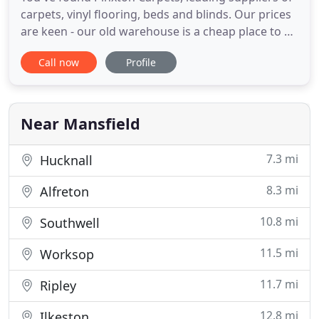
carpets, vinyl flooring, beds and blinds. Our prices
are keen - our old warehouse is a cheap place to be
- we're not paying fortunes in rent and rates like
Call now
Profile
some retail park stores. We pass these savings on
to you. As well as our core business of carpets and
vinyls (we've 30 years experience), we also
Near Mansfield
7.3 mi
Hucknall
8.3 mi
Alfreton
10.8 mi
Southwell
11.5 mi
Worksop
11.7 mi
Ripley
12.8 mi
Ilkeston