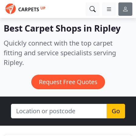
UP
CARPETS
Best Carpet Shops in
Ripley
Quickly connect with the top carpet
fitting and service specialists serving
Ripley.
Request Free Quotes
Go