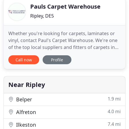
Pauls Carpet Warehouse
Ripley, DE5
Whether you're looking for carpets, laminates or
vinyl, contact Paul's Carpet Warehouse. We're one
of the top local suppliers and fitters of carpets in
Alfreton. We stock and supply a wide selection of
Call now
Profile
high-quality products from original manufacturers.
Established over 20 years ago, our family run
business always provides friendly and reliable
services
Near Ripley
1.9 mi
Belper
4.0 mi
Alfreton
7.4 mi
Ilkeston