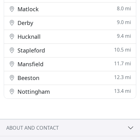
8.0 mi
Matlock
9.0 mi
Derby
9.4 mi
Hucknall
10.5 mi
Stapleford
11.7 mi
Mansfield
12.3 mi
Beeston
13.4 mi
Nottingham
ABOUT AND CONTACT