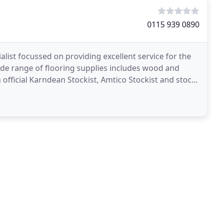
0115 939 0890
list focussed on providing excellent service for the
wide range of flooring supplies includes wood and
n official Karndean Stockist, Amtico Stockist and stock