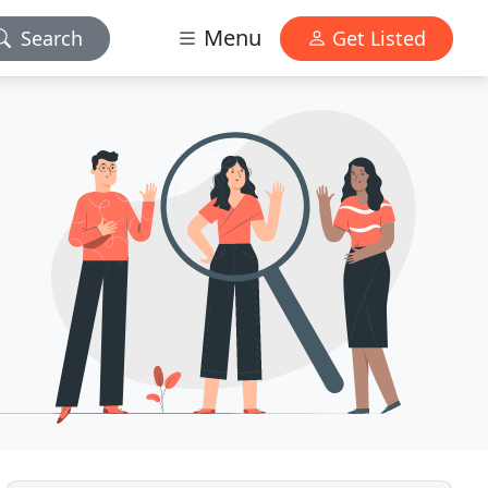
Menu
Search
Get Listed