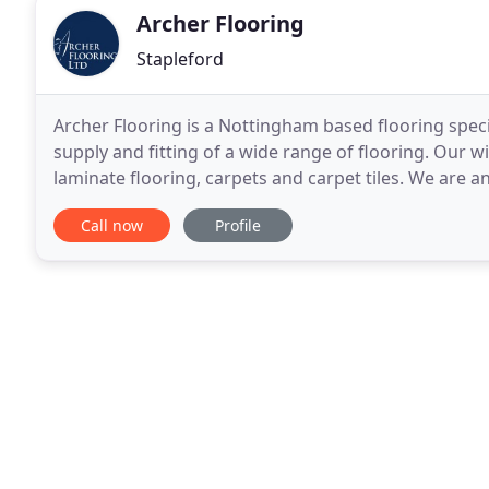
Archer Flooring
Stapleford
Archer Flooring is a Nottingham based flooring specia
supply and fitting of a wide range of flooring. Our 
laminate flooring, carpets and carpet tiles. We are a
all types of vinyl flooring. We specialise
Call now
Profile