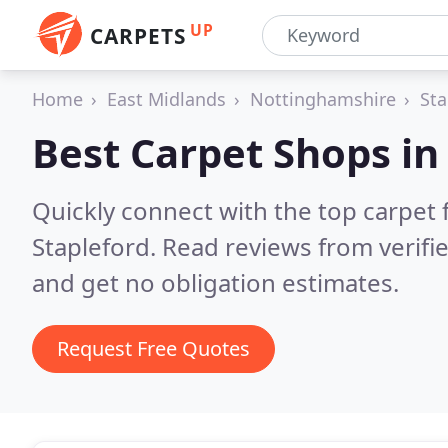
UP
CARPETS
Home
East Midlands
Nottinghamshire
Sta
Best Carpet Shops i
Quickly connect with the top carpet f
Stapleford.
Read reviews from verifi
and get no obligation estimates.
Request Free Quotes