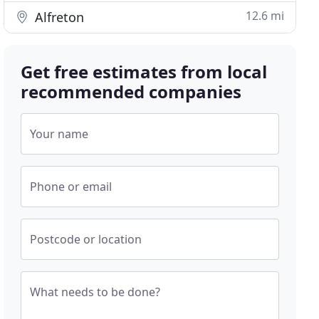
12.6 mi
Alfreton
Get free estimates from local
recommended companies
Your name
Phone or email
Postcode or location
What needs to be done?