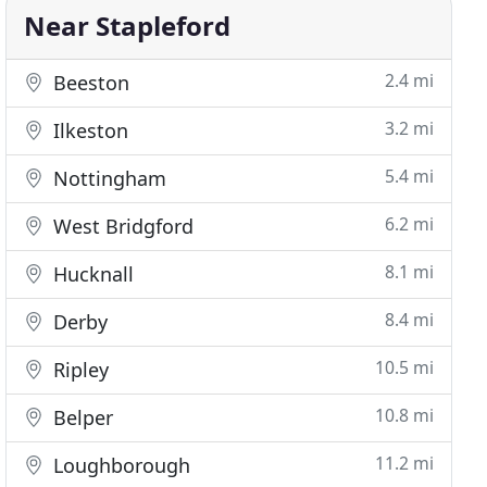
Near Stapleford
2.4 mi
Beeston
3.2 mi
Ilkeston
5.4 mi
Nottingham
6.2 mi
West Bridgford
8.1 mi
Hucknall
8.4 mi
Derby
10.5 mi
Ripley
10.8 mi
Belper
11.2 mi
Loughborough