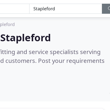
pleford
n
Stapleford
itting and service specialists serving
ed customers. Post your requirements