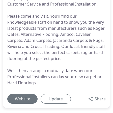
Customer Service and Professional Installation.
Please come and visit. You'll find our
knowledgeable staff on hand to show you the very
latest products from manufacturers such as Roger
Oates, Alternative Flooring, Amtico, Cavalier
Carpets, Adam Carpets, Jacaranda Carpets & Rugs,
Rivieria and Crucial Trading. Our local, friendly staff
will help you select the perfect carpet, rug or hard
flooring at the perfect price.
We'll then arrange a mutually date when our
Professional Installers can lay your new carpet or
Hard Floorings.
Website
Update
Share