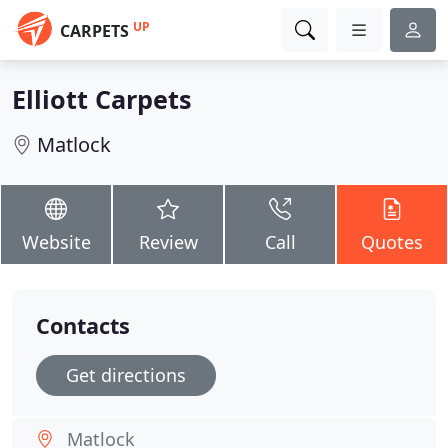
UP
CARPETS
Elliott Carpets
Matlock
Website
Review
Call
Quotes
Contacts
Get directions
Matlock