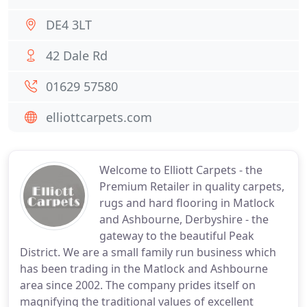
DE4 3LT
42 Dale Rd
01629 57580
elliottcarpets.com
Welcome to Elliott Carpets - the
Premium Retailer in quality carpets,
rugs and hard flooring in Matlock
and Ashbourne, Derbyshire - the
gateway to the beautiful Peak
District. We are a small family run business which
has been trading in the Matlock and Ashbourne
area since 2002. The company prides itself on
magnifying the traditional values of excellent