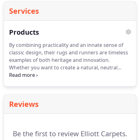
Services
Products
By combining practicality and an innate sense of
classic design, their rugs and runners are timeless
examples of both heritage and innovation.
Whether you want to create a natural, neutral
backdrop or a stunning design statement, we have
the materials, styles and colours to complete every
room in your home.
Welcome to 20 years of
design-led calm, character and quirky luxury.
Two
Reviews
decades of designs that continue to break new
ground, break the rules and break the silence.
But
designs that always have you in mind.
Be the first to review Elliott Carpets.