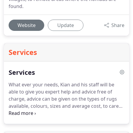
found.
Website
Update
Share
Services
Services
What ever your needs, Kian and his staff will be
able to give you expert help and advice free of
charge, advice can be given on the types of rugs
available, colours, sizes and average cost, to care
of the piece, visit or phone to see how we can help.
As part of our dedicated service to all clients we are
able to provide a no obligation home viewing