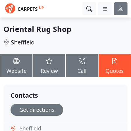
UP
CARPETS
Oriental Rug Shop
Sheffield
Website
Review
Call
Quotes
Contacts
Get directions
Sheffield