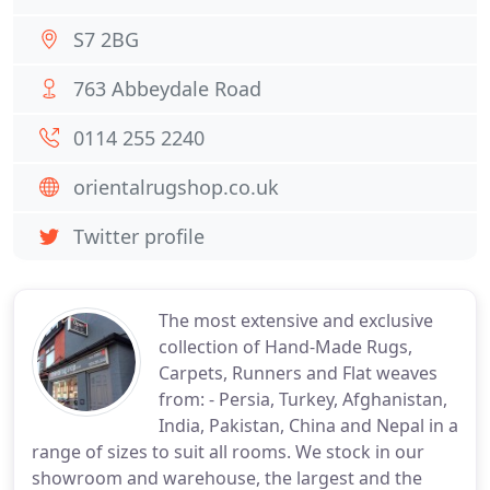
S7 2BG
763 Abbeydale Road
0114 255 2240
orientalrugshop.co.uk
Twitter profile
The most extensive and exclusive
collection of Hand-Made Rugs,
Carpets, Runners and Flat weaves
from: - Persia, Turkey, Afghanistan,
India, Pakistan, China and Nepal in a
range of sizes to suit all rooms. We stock in our
showroom and warehouse, the largest and the