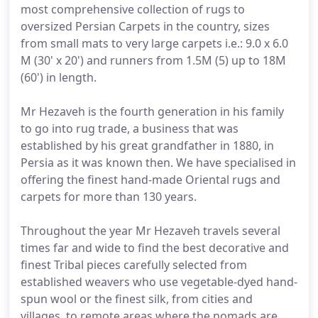
most comprehensive collection of rugs to
oversized Persian Carpets in the country, sizes
from small mats to very large carpets i.e.: 9.0 x 6.0
M (30' x 20') and runners from 1.5M (5) up to 18M
(60') in length.
Mr Hezaveh is the fourth generation in his family
to go into rug trade, a business that was
established by his great grandfather in 1880, in
Persia as it was known then. We have specialised in
offering the finest hand-made Oriental rugs and
carpets for more than 130 years.
Throughout the year Mr Hezaveh travels several
times far and wide to find the best decorative and
finest Tribal pieces carefully selected from
established weavers who use vegetable-dyed hand-
spun wool or the finest silk, from cities and
villages, to remote areas where the nomads are