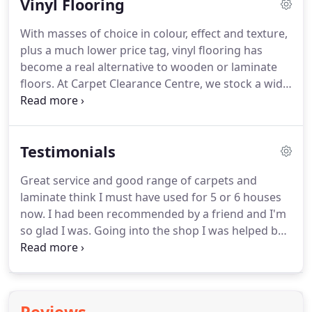
Vinyl Flooring
range of carpets for both domestic and
commercial use.
We stock good quality man-made
With masses of choice in colour, effect and texture,
carpets, most of which are polypropylene, which is
plus a much lower price tag, vinyl flooring has
stain-free, bleach-cleanable and anti-static but we
become a real alternative to wooden or laminate
also have some wools.
floors.
At Carpet Clearance Centre, we stock a wide
range of clearance and remnant vinyls for your
home or business that are both affordable and
great quality.
We deal with quality manufacturers
Testimonials
and only stock vinyl that is 2.5mm or thicker so
you're guaranteed a high-quality product.
Great service and good range of carpets and
Customers are often surprised at how authentic
laminate think I must have used for 5 or 6 houses
and natural the modern vinyls look and how
now.
I had been recommended by a friend and I'm
affordable they are.
so glad I was.
Going into the shop I was helped by
the staff and given samples of carpet to take home.
Luke came out and measured for the carpet and
gave me an excellent price for the carpet and
fitting.
The carpet was delivered and fitted on my