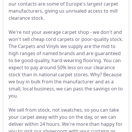
our contacts are some of Europe's largest carpet
manufacturers, giving us unrivaled access to mill
clearance stock.
We're not your average carpet shop - we don't and
won't sell cheap cord carpets or poor-quality stock.
The Carpets and Vinyls we supply are the mid to
high ranges of named brands and are guaranteed
to be good-quality, hard-wearing flooring. You can
expect to pay around 50% less on our clearance
stock than in national carpet stores. Why? Because
we buy in bulk from the manufacturer and as a
small, local business, we can pass the savings on to
you.
We sell from stock, not swatches, so you can take
your carpet away with you on the day, or we can
deliver within 24 hours. We're more than happy for
you to visit our showroom with your curtains or