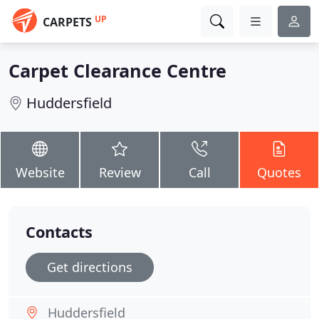
UP
CARPETS
Carpet Clearance Centre
Huddersfield
Website
Review
Call
Quotes
Contacts
Get directions
Huddersfield