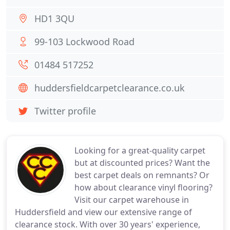
HD1 3QU
99-103 Lockwood Road
01484 517252
huddersfieldcarpetclearance.co.uk
Twitter profile
Looking for a great-quality carpet
but at discounted prices? Want the
best carpet deals on remnants? Or
how about clearance vinyl flooring?
Visit our carpet warehouse in
Huddersfield and view our extensive range of
clearance stock. With over 30 years' experience,