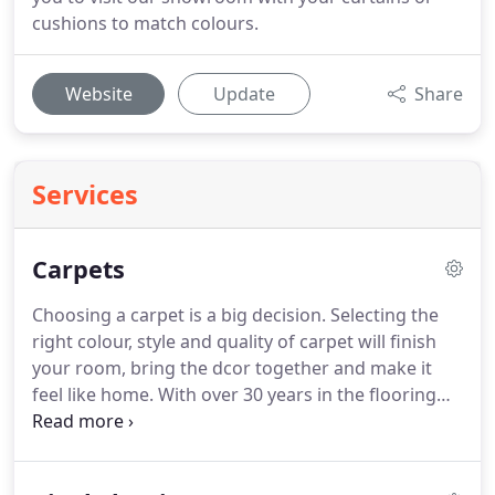
cushions to match colours.
Website
Update
Share
Services
Carpets
Choosing a carpet is a big decision.
Selecting the
right colour, style and quality of carpet will finish
your room, bring the dcor together and make it
feel like home.
With over 30 years in the flooring
business, we know just the impact that a new
carpet can make, and we're here to help you find
your perfect match.
Our showroom carries a wide