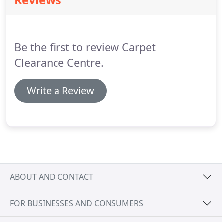
Reviews
choice of day.
I am really happy with everything
Carpet Clearance have done for me and will be
recommending them to family and friends.
Be the first to review Carpet
Clearance Centre.
Write a Review
ABOUT AND CONTACT
FOR BUSINESSES AND CONSUMERS