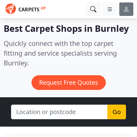
UP
CARPETS
Best Carpet Shops in
Burnley
Quickly connect with the top carpet
fitting and service specialists serving
Burnley.
Request Free Quotes
Go