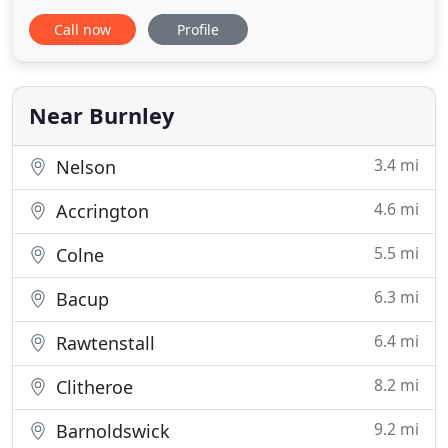
person, By working with many leading
Call now
Profile
manufacturers to offer the widest range of
products available directly to the installer at trade
prices. As well as all of this we also aim to offer
technical support provided
Near Burnley
3.4 mi
Nelson
4.6 mi
Accrington
5.5 mi
Colne
6.3 mi
Bacup
6.4 mi
Rawtenstall
8.2 mi
Clitheroe
9.2 mi
Barnoldswick