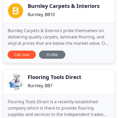
Burnley Carpets & Interiors
Burnley, BB10
Burnley Carpets & Interiors pride themselves on
delivering quality carpets, laminate flooring, and
vinyl at prices that are below the market value. Our
showroom located in Burnley, Lancashire
Call now
Profile
showcases beautiful furniture including sofas,
beds, unique ornate decor pieces, dining & coffee
tables. We are able to do this because we own our
own premises
Flooring Tools Direct
Burnley, BB7
Flooring Tools Direct is a recently established
company which is there to provide flooring
supplies and services to the independent trades