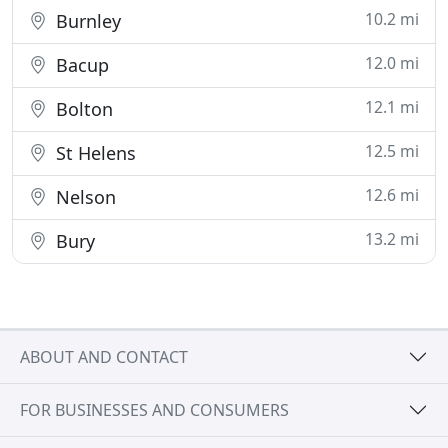
10.2 mi
Burnley
12.0 mi
Bacup
12.1 mi
Bolton
12.5 mi
St Helens
12.6 mi
Nelson
13.2 mi
Bury
ABOUT AND CONTACT
FOR BUSINESSES AND CONSUMERS