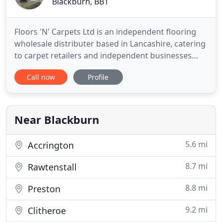
Blackburn, BB1
Floors 'N' Carpets Ltd is an independent flooring
wholesale distributer based in Lancashire, catering
to carpet retailers and independent businesses
across the United Kingdom. Established in 1980,
Call now
Profile
the family business prides itself on excellent
customer service and fantastic products including,
carpet, laminate, vinyls and flooring accessories.
Near Blackburn
5.6 mi
Accrington
8.7 mi
Rawtenstall
8.8 mi
Preston
9.2 mi
Clitheroe