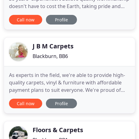
doesn't have to cost the Earth, taking pride and
care in every carpet I lay. By treating every project
Call now
Profile
as if it were my own house, you're guaranteed a
top quality result every time. You'll benefit from a
truly personal service at MJA Carpets.
J B M Carpets
Blackburn, BB6
As experts in the field, we're able to provide high-
quality carpets, vinyl & furniture with affordable
payment plans to suit everyone. We're proud of
this, and we'd love you to find out more about how
Call now
Profile
this works. Choose JBM Carpets and Vinyls for
high-quality carpets and vinyls without large
upfront costs. Our finance scheme allows
customers in North
Floors & Carpets