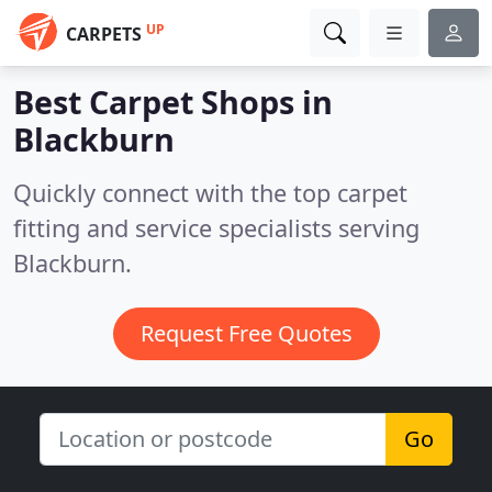
UP
CARPETS
Best Carpet Shops in
Blackburn
Quickly connect with the top carpet
fitting and service specialists serving
Blackburn.
Request Free Quotes
Go