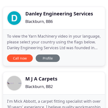
Danley Engineering Services
Blackburn, BB6
To view the Yarn Machinery video in your language,
please select your country using the flags below.
Danley Engineering Services Ltd was founded in
1980 to manufacture carpet tufting machinery,
Call now
Profile
spare parts and other ancillary equipment. Since
that time, Danley has produced very high quality
machines, and continued to redesign components
that improve
M J A Carpets
Blackburn, BB2
I'm Mick Abbott, a carpet fitting specialist with over
30 years' experience. I believe quality workmanship