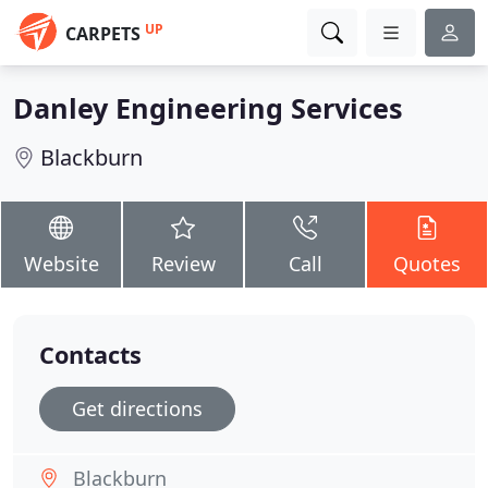
UP
CARPETS
Danley Engineering Services
Blackburn
Website
Review
Call
Quotes
Contacts
Get directions
Blackburn