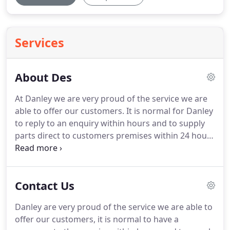
Services
About Des
At Danley we are very proud of the service we are
able to offer our customers.
It is normal for Danley
to reply to an enquiry within hours and to supply
parts direct to customers premises within 24 hours
(UK) and 48 hours (Western Europe).
Further afield
may take a little longer although we endeavour to
meet customers expectations.
We carry vast stocks
Contact Us
of parts for all makes of tufting machines,
inspection frames, creels and yarn stripping
Danley are very proud of the service we are able to
machines.
The attention to detail in service and
offer our customers, it is normal to have a
quality has won many orders from customers,