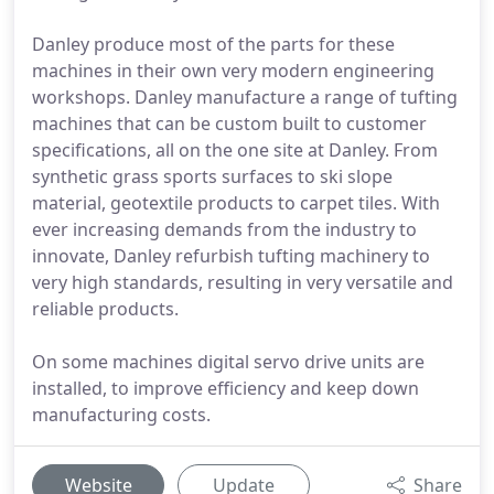
Danley produce most of the parts for these
machines in their own very modern engineering
workshops. Danley manufacture a range of tufting
machines that can be custom built to customer
specifications, all on the one site at Danley. From
synthetic grass sports surfaces to ski slope
material, geotextile products to carpet tiles. With
ever increasing demands from the industry to
innovate, Danley refurbish tufting machinery to
very high standards, resulting in very versatile and
reliable products.
On some machines digital servo drive units are
installed, to improve efficiency and keep down
manufacturing costs.
Website
Update
Share