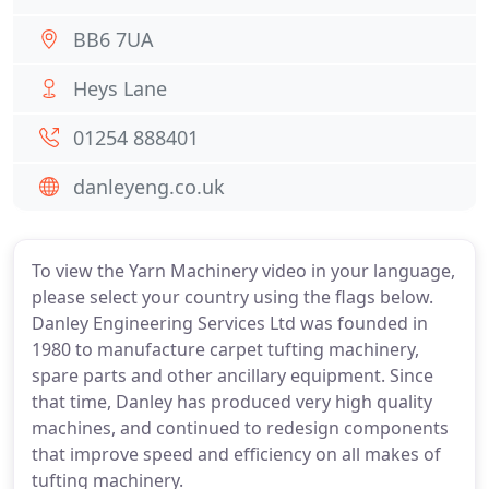
BB6 7UA
Heys Lane
01254 888401
danleyeng.co.uk
To view the Yarn Machinery video in your language,
please select your country using the flags below.
Danley Engineering Services Ltd was founded in
1980 to manufacture carpet tufting machinery,
spare parts and other ancillary equipment. Since
that time, Danley has produced very high quality
machines, and continued to redesign components
that improve speed and efficiency on all makes of
tufting machinery.