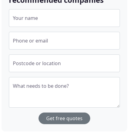
Your name
Phone or email
Postcode or location
What needs to be done?
Get free quotes