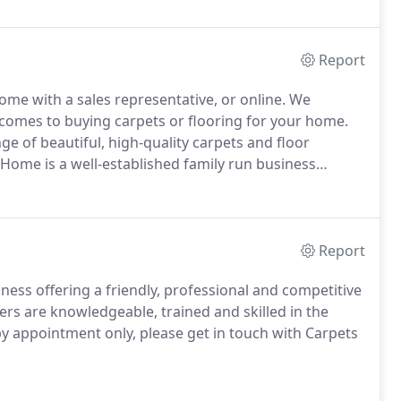
Report
 home with a sales representative, or online.
We
 comes to buying carpets or flooring for your home.
nge of beautiful, high-quality carpets and floor
Home is a well-established family run business
t and floor fitting service.
You can trust us at
Report
ness offering a friendly, professional and competitive
ers are knowledgeable, trained and skilled in the
by appointment only, please get in touch with Carpets