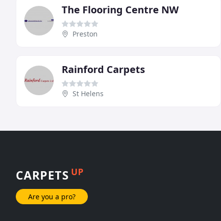
The Flooring Centre NW
Preston
Rainford Carpets
St Helens
UP
CARPETS
Are you a pro?