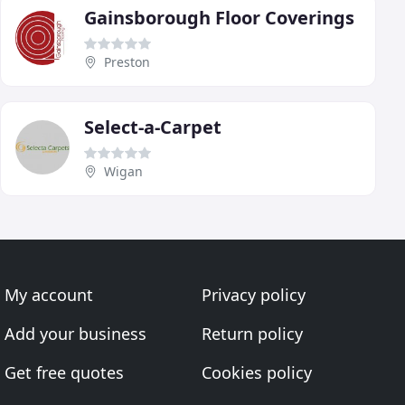
Gainsborough Floor Coverings
Preston
Select-a-Carpet
Wigan
My account
Privacy policy
Add your business
Return policy
Get free quotes
Cookies policy