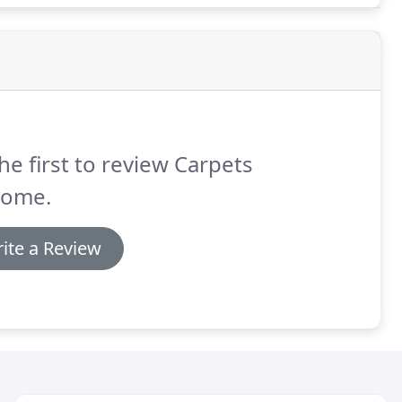
he first to review Carpets
Home.
ite a Review