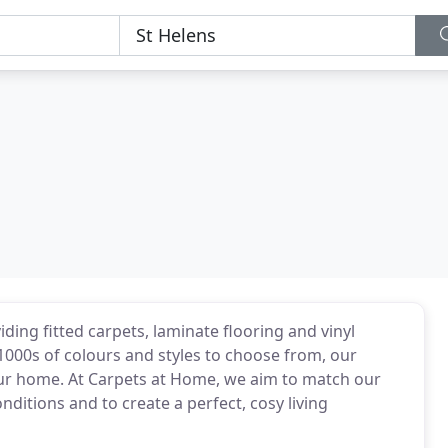
ding fitted carpets, laminate flooring and vinyl
000s of colours and styles to choose from, our
ur home. At Carpets at Home, we aim to match our
ditions and to create a perfect, cosy living