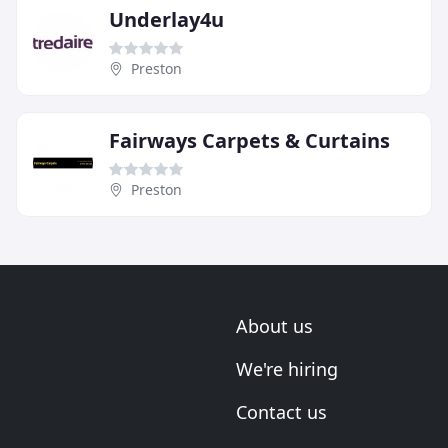
Underlay4u
Preston
Fairways Carpets & Curtains
Preston
About us
We're hiring
Contact us