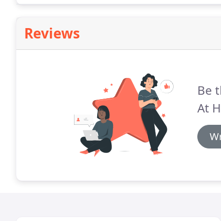
Reviews
Be t
At 
Wr