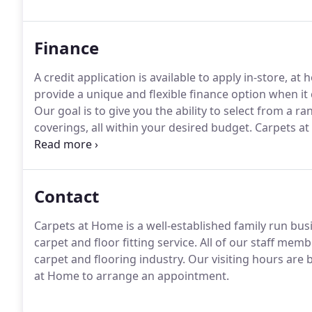
like to see our extensive range of stain-free carpets.
Finance
A credit application is available to apply in-store, at
provide a unique and flexible finance option when it
Our goal is to give you the ability to select from a ra
coverings, all within your desired budget.
Carpets at 
offering a friendly, professional and competitive carpe
Carpets at Home to provide all your flooring needs.
Contact
Carpets at Home is a well-established family run busi
carpet and floor fitting service.
All of our staff memb
carpet and flooring industry.
Our visiting hours are 
at Home to arrange an appointment.