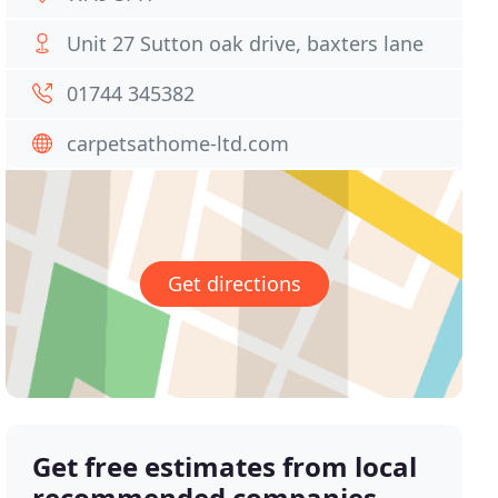
Unit 27 Sutton oak drive, baxters lane
01744 345382
carpetsathome-ltd.com
Get directions
Get free estimates from local
recommended companies