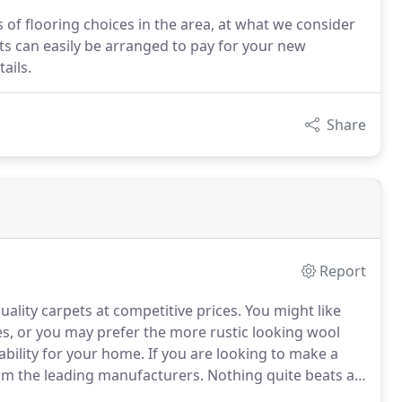
 of flooring choices in the area, at what we consider
ts can easily be arranged to pay for your new
ails.
Share
Report
ality carpets at competitive prices.
You might like
es, or you may prefer the more rustic looking wool
ability for your home.
If you are looking to make a
rom the leading manufacturers.
Nothing quite beats a
rt and warmth.
For the little ones in your life, you may