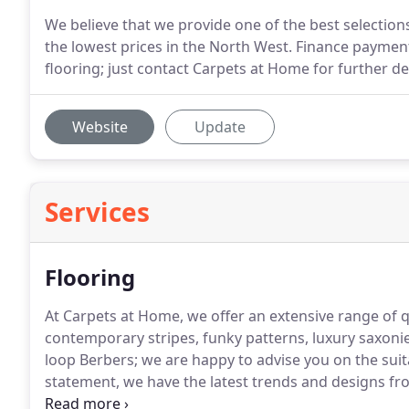
We believe that we provide one of the best selections
the lowest prices in the North West. Finance paymen
flooring; just contact Carpets at Home for further det
Website
Update
Services
Flooring
At Carpets at Home, we offer an extensive range of qu
contemporary stripes, funky patterns, luxury saxoni
loop Berbers; we are happy to advise you on the suit
statement, we have the latest trends and designs f
soft carpet in your home to create a sense of comfo