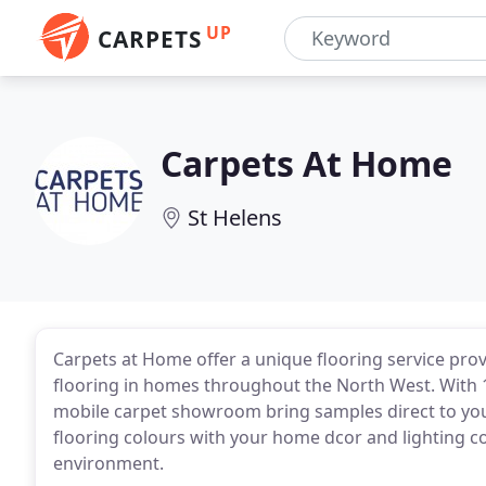
UP
CARPETS
Carpets At Home
St Helens
Carpets at Home offer a unique flooring service provi
flooring in homes throughout the North West. With 1
mobile carpet showroom bring samples direct to yo
flooring colours with your home dcor and lighting con
environment.