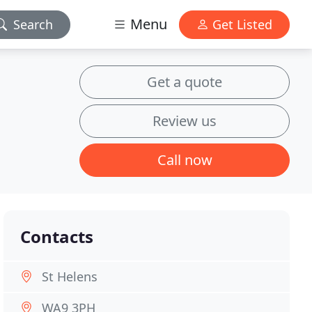
Menu
Search
Get Listed
Get a quote
Review us
Call now
Contacts
St Helens
WA9 3PH