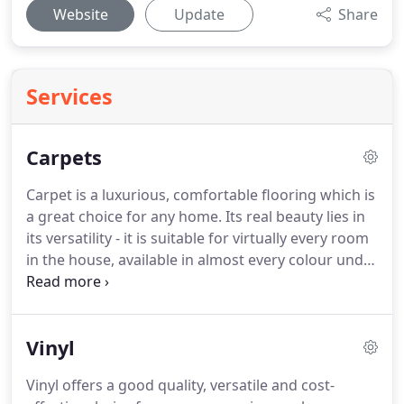
Website
Update
Share
Services
Carpets
Carpet is a luxurious, comfortable flooring which is
a great choice for any home.
Its real beauty lies in
its versatility - it is suitable for virtually every room
in the house, available in almost every colour under
the sun, provides a warm tactile surface to walk, sit
or play on.
It absorbs more sound than other types
of flooring and reduces heat loss more effectively.
Vinyl
When choosing a new carpet, it is important to
think about where it is going to be used and what
Vinyl offers a good quality, versatile and cost-
type of footfall it will have to cope with.