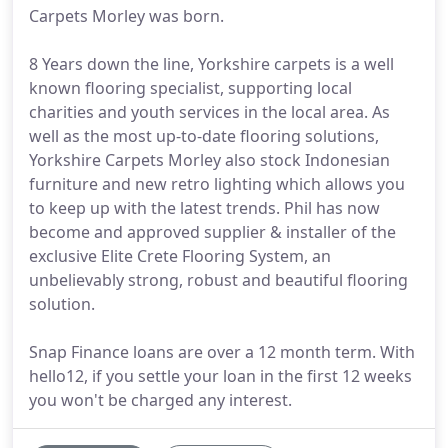
Carpets Morley was born.
8 Years down the line, Yorkshire carpets is a well
known flooring specialist, supporting local
charities and youth services in the local area. As
well as the most up-to-date flooring solutions,
Yorkshire Carpets Morley also stock Indonesian
furniture and new retro lighting which allows you
to keep up with the latest trends. Phil has now
become and approved supplier & installer of the
exclusive Elite Crete Flooring System, an
unbelievably strong, robust and beautiful flooring
solution.
Snap Finance loans are over a 12 month term. With
hello12, if you settle your loan in the first 12 weeks
you won't be charged any interest.