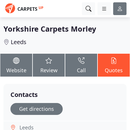
UP
CARPETS
Yorkshire Carpets Morley
Leeds
Website
Review
Call
Quotes
Contacts
Get directions
Leeds