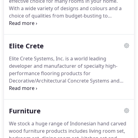
effective choice for many rooms in your home.
With a wide variety of designs and colours and a
choice of qualities from budget-busting to
luxurious, it's no surprise that vinyl remains a
popular choice for flooring.
Vinyl flooring is water-
resistant, provides good insulation, and is available
Elite Crete
in a wide range of designs and patterns - from
natural wood and stone-effect finishes to unusual
Elite Crete Systems, Inc. is a world leading
and innovative designs that complement almost
developer and manufacturer of specialty high-
any decor scheme.
performance flooring products for
Decorative/Architectural Concrete Systems and
Finishes, Concrete Surface Repair and Protection,
Custom/Seamless Fluid Applied Commercial
Flooring & Industrial High-Wear Protective Floor
Furniture
Coatings.
We provide versatile applications for
commercial flooring, residential flooring and
We stock a huge range of Indonesian hand carved
industrial flooring.
Some examples include the
wood furniture products includes living room set,
following: retail, hospitality, educational, office