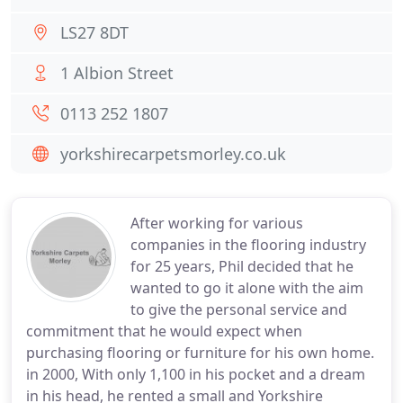
LS27 8DT
1 Albion Street
0113 252 1807
yorkshirecarpetsmorley.co.uk
After working for various
companies in the flooring industry
for 25 years, Phil decided that he
wanted to go it alone with the aim
to give the personal service and
commitment that he would expect when
purchasing flooring or furniture for his own home.
in 2000, With only 1,100 in his pocket and a dream
in his head, he rented a small and Yorkshire