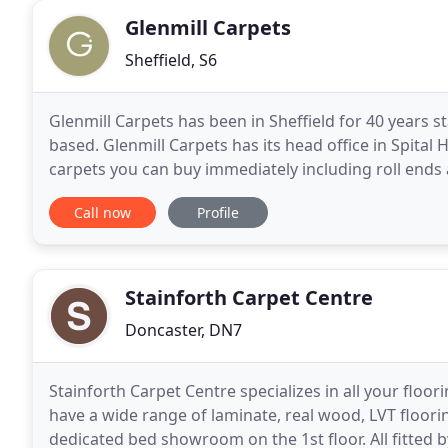
Glenmill Carpets
Sheffield, S6
Glenmill Carpets has been in Sheffield for 40 years s
based. Glenmill Carpets has its head office in Spital 
carpets you can buy immediately including roll ends 
floorings from leading manufacturers
Call now
Profile
Stainforth Carpet Centre
Doncaster, DN7
Stainforth Carpet Centre specializes in all your floo
have a wide range of laminate, real wood, LVT floorin
dedicated bed showroom on the 1st floor. All fitted 