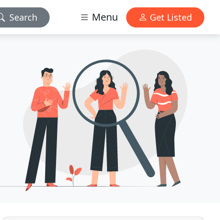
Menu
Search
Get Listed