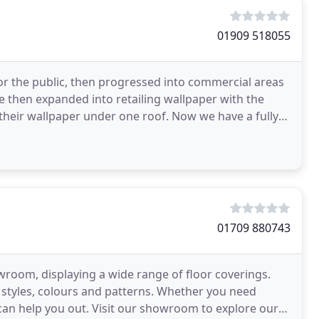
01909 518055
for the public, then progressed into commercial areas
 then expanded into retailing wallpaper with the
their wallpaper under one roof. Now we have a fully
01709 880743
wroom, displaying a wide range of floor coverings.
 styles, colours and patterns. Whether you need
e can help you out. Visit our showroom to explore our