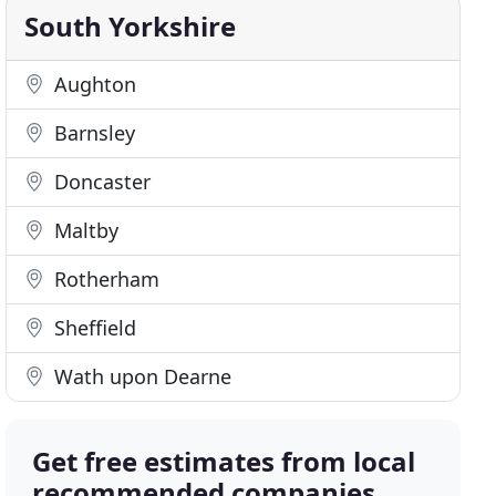
South Yorkshire
Aughton
Barnsley
Doncaster
Maltby
Rotherham
Sheffield
Wath upon Dearne
Get free estimates from local
recommended companies