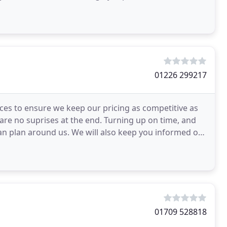
01226 299217
es to ensure we keep our pricing as competitive as
 are no suprises at the end. Turning up on time, and
an plan around us. We will also keep you informed of
01709 528818