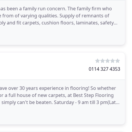
has been a family run concern. The family firm who
e from of varying qualities. Supply of remnants of
ly and fit carpets, cushion floors, laminates, safety
0114 327 4353
have over 30 years experience in flooring! So whether
or a full house of new carpets, at Best Step Flooring
simply can't be beaten. Saturday - 9 am till 3 pm(Late