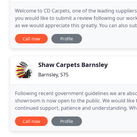
Welcome to CD Carpets, one of the leading suppliers 
you would like to submit a review following our work
as we would appreciate this greatly. You can also su
here. Thank you for visiting our new
Call now
Profile
Shaw Carpets Barnsley
Barnsley, S75
Following recent government guidelines we are absol
showroom is now open to the public. We would like t
continued support, patience and understanding. Whils
colleagues and customers remains our number
Call now
Profile