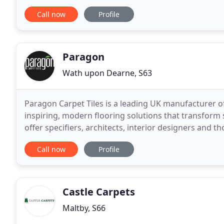
collection of floor coverings that includes
Call now
Profile
Paragon
Wath upon Dearne, S63
Paragon Carpet Tiles is a leading UK manufacturer of
inspiring, modern flooring solutions that transform
offer specifiers, architects, interior designers and th
modern colour combinations, textures
Call now
Profile
Castle Carpets
Maltby, S66