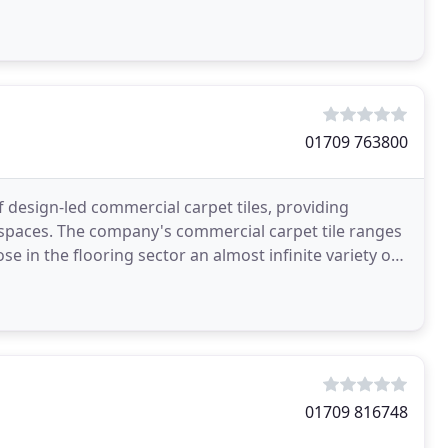
01709 763800
 design-led commercial carpet tiles, providing
 spaces. The company's commercial carpet tile ranges
ose in the flooring sector an almost infinite variety of
01709 816748