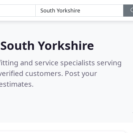
n
South Yorkshire
itting and service specialists serving
erified customers. Post your
estimates.