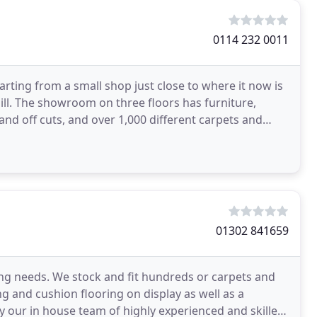
0114 232 0011
tarting from a small shop just close to where it now is
Hill. The showroom on three floors has furniture,
and off cuts, and over 1,000 different carpets and
01302 841659
ring needs. We stock and fit hundreds or carpets and
g and cushion flooring on display as well as a
by our in house team of highly experienced and skilled