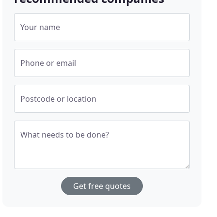
Your name
Phone or email
Postcode or location
What needs to be done?
Get free quotes