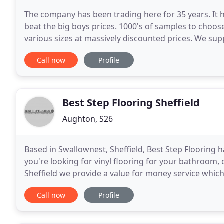
The company has been trading here for 35 years. It 
beat the big boys prices. 1000's of samples to choos
various sizes at massively discounted prices. We supp
floor and luxury vinyl to commercial and
Call now
Profile
Best Step Flooring Sheffield
Aughton, S26
Based in Swallownest, Sheffield, Best Step Flooring 
you're looking for vinyl flooring for your bathroom, 
Sheffield we provide a value for money service which 
nights can be arranged - Just
Call now
Profile