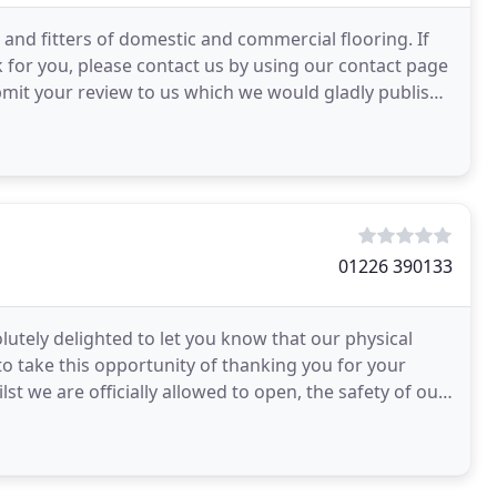
and fitters of domestic and commercial flooring. If
 for you, please contact us by using our contact page
bmit your review to us which we would gladly publish
01226 390133
utely delighted to let you know that our physical
o take this opportunity of thanking you for your
t we are officially allowed to open, the safety of our