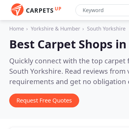
UP
CARPETS
Home
Yorkshire & Humber
South Yorkshire
Best Carpet Shops i
Quickly connect with the top carpet f
South Yorkshire.
Read reviews from v
requirements and get no obligation 
Request Free Quotes