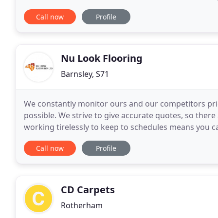
floor layers. Stainforth Carpet Centre
Call now
Profile
Nu Look Flooring
Barnsley, S71
We constantly monitor ours and our competitors pric
possible. We strive to give accurate quotes, so there
working tirelessly to keep to schedules means you c
progress throughout the project. Established
Call now
Profile
CD Carpets
Rotherham