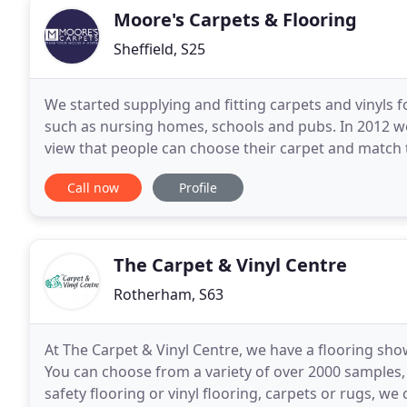
Moore's Carpets & Flooring
Sheffield, S25
We started supplying and fitting carpets and vinyls 
such as nursing homes, schools and pubs. In 2012 we
view that people can choose their carpet and match 
stocked showroom of wood, laminate flooring
Call now
Profile
The Carpet & Vinyl Centre
Rotherham, S63
At The Carpet & Vinyl Centre, we have a flooring sho
You can choose from a variety of over 2000 samples,
safety flooring or vinyl flooring, carpets or rugs, w