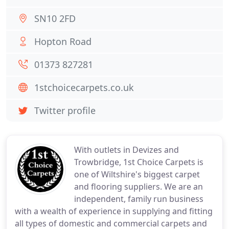
SN10 2FD
Hopton Road
01373 827281
1stchoicecarpets.co.uk
Twitter profile
With outlets in Devizes and
Trowbridge, 1st Choice Carpets is
one of Wiltshire's biggest carpet
and flooring suppliers. We are an
independent, family run business
with a wealth of experience in supplying and fitting
all types of domestic and commercial carpets and