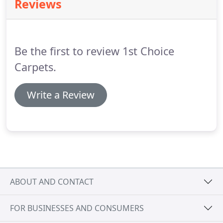
Reviews
Be the first to review 1st Choice
Carpets.
Write a Review
ABOUT AND CONTACT
FOR BUSINESSES AND CONSUMERS