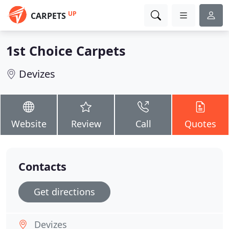
UP
CARPETS
1st Choice Carpets
Devizes
Website
Review
Call
Quotes
Contacts
Get directions
Devizes