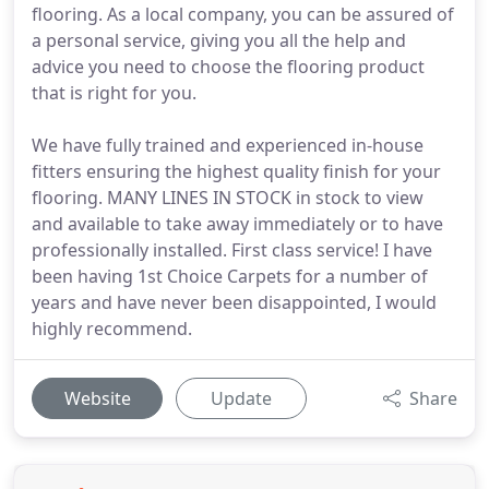
flooring. As a local company, you can be assured of
a personal service, giving you all the help and
advice you need to choose the flooring product
that is right for you.
We have fully trained and experienced in-house
fitters ensuring the highest quality finish for your
flooring. MANY LINES IN STOCK in stock to view
and available to take away immediately or to have
professionally installed. First class service! I have
been having 1st Choice Carpets for a number of
years and have never been disappointed, I would
highly recommend.
Website
Update
Share