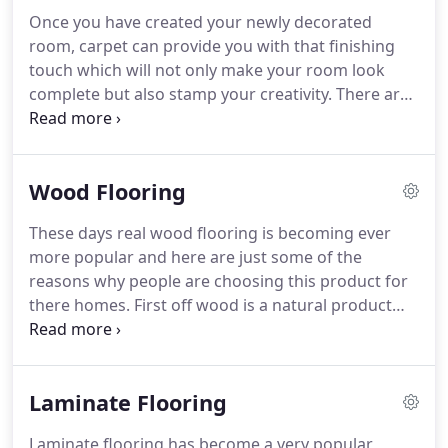
need for example removal of old flooring then we
Once you have created your newly decorated
can arrange to come and visit your property to give
room, carpet can provide you with that finishing
you an efficient measuring service.
touch which will not only make your room look
complete but also stamp your creativity.
There are
so many styles colours patterns these days that
can represent you as a person and really show off.
Carpet hub is here to make sure you are given the
Wood Flooring
best quality advice when choosing your carpet to
make sure it's right for you.
In our large showroom
These days real wood flooring is becoming ever
we have thousands of samples on show to view
more popular and here are just some of the
ranging from different prices to suit you.
reasons why people are choosing this product for
there homes.
First off wood is a natural product
and is renewable.
Wood flooring can last for years
and years so durability is a winner.
If you or
someone else living in the home suffers from and
Laminate Flooring
allergy of some sort then this will help as wood
flooring has been proven to help trap animal fur,
Laminate flooring has become a very popular