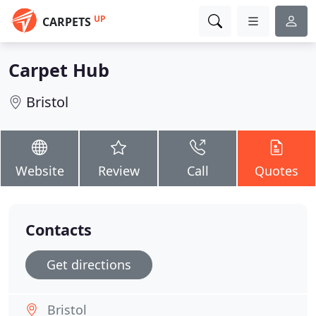
UP
CARPETS
Carpet Hub
Bristol
Website
Review
Call
Quotes
Contacts
Get directions
Bristol