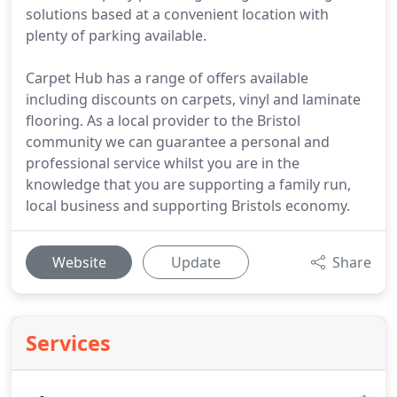
solutions based at a convenient location with
plenty of parking available.
Carpet Hub has a range of offers available
including discounts on carpets, vinyl and laminate
flooring. As a local provider to the Bristol
community we can guarantee a personal and
professional service whilst you are in the
knowledge that you are supporting a family run,
local business and supporting Bristols economy.
Website
Update
Share
Services