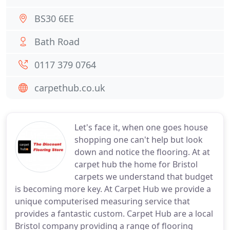
BS30 6EE
Bath Road
0117 379 0764
carpethub.co.uk
Let's face it, when one goes house
shopping one can't help but look
down and notice the flooring. At at
carpet hub the home for Bristol
carpets we understand that budget
is becoming more key. At Carpet Hub we provide a
unique computerised measuring service that
provides a fantastic custom. Carpet Hub are a local
Bristol company providing a range of flooring