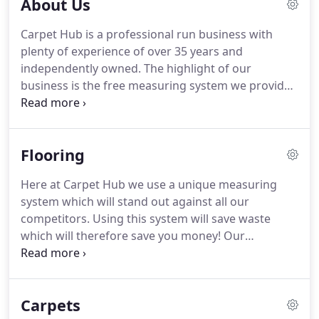
About Us
Carpet Hub is a professional run business with
plenty of experience of over 35 years and
independently owned.
The highlight of our
business is the free measuring system we provide
that will save waste on your order and therefore
saves you MONEY!
We have a large showroom that
carries thousands of samples including carpet,
Flooring
vinyl, Laminate, wood and accessories.
We can
answer all your questions given to use and will be
Here at Carpet Hub we use a unique measuring
able to give expert advice on what is the most
system which will stand out against all our
suitable type of flooring for your property.
competitors.
Using this system will save waste
which will therefore save you money!
Our
estimating service we provide is very accurate.
Once you have been able to select your flooring
ranges weather it is carpet, vinyl, hard flooring and
Carpets
accessories and any addition al service you may