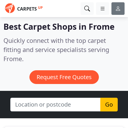
UP
CARPETS
Best Carpet Shops in
Frome
Quickly connect with the top carpet
fitting and service specialists serving
Frome.
Request Free Quotes
Go