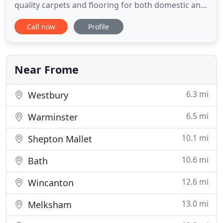
quality carpets and flooring for both domestic and
commercial customers across the South West
Call now
Profile
region and beyond. Our showroom is home to an
extensive range with our flooring experts on hand
for professional advice based on your needs. We
supply a huge range
Near Frome
6.3 mi
Westbury
6.5 mi
Warminster
10.1 mi
Shepton Mallet
10.6 mi
Bath
12.6 mi
Wincanton
13.0 mi
Melksham