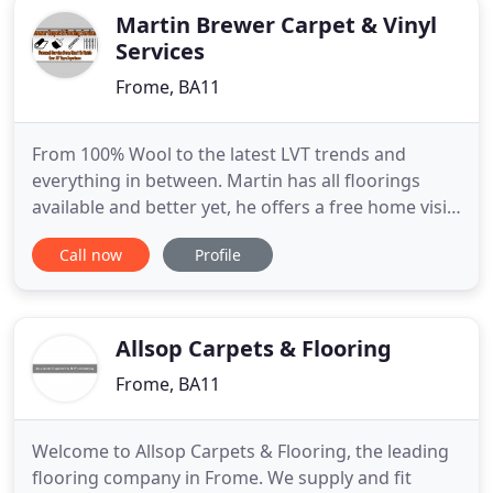
Martin Brewer Carpet & Vinyl
Services
Frome, BA11
From 100% Wool to the latest LVT trends and
everything in between. Martin has all floorings
available and better yet, he offers a free home visit
as part of the service so you can choose from the
Call now
Profile
comfort of your own home. Liam is an Ashby
certified carpet cleaner who has the latest high
powered machine combined with a range of
chemicals to get rid of
Allsop Carpets & Flooring
Frome, BA11
Welcome to Allsop Carpets & Flooring, the leading
flooring company in Frome. We supply and fit