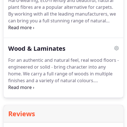
Hard-wearing, Eco-friendly and beautiful, natural
wearing and water resistant.
Perfect for kitchens
plant fibres are a popular alternative for carpets.
and bathrooms, our LVT will complement the style
By working with all the leading manufacturers, we
and design of your home for many years to come.
can bring you a full stunning range of natural
carpets fitted with the care and attention deserved.
Bring a bit of rustic nature into your home today.
Sustainable and hard-wearing, sisal is the most
Wood & Laminates
popular choice of natural carpet available in many
weaves and colours - all on display in our
For an authentic and natural feel, real wood floors -
showroom.
However, if you're looking for a bit
engineered or solid - bring character into any
more comfort there are some chunky Jute weaves
home.
We carry a full range of woods in multiple
suitable for bedrooms and living rooms.
finishes and a variety of natural colours.
Alternatively, the fully embossed Quickstep
laminates bring a realistic wood look enjoyed by
many happy previous customers.
Real wood
flooring is highly sought after due to its natural
Reviews
beauty and durability.
Available in different finishes
to affect the aesthetics and practicalities, we can