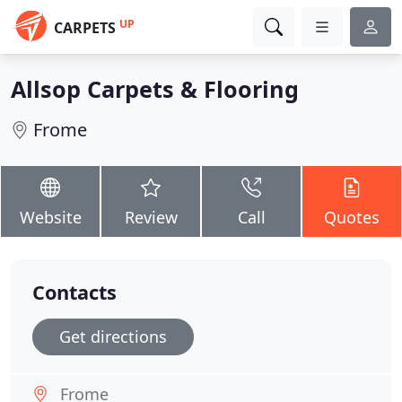
UP
CARPETS
Allsop Carpets & Flooring
Frome
Website
Review
Call
Quotes
Contacts
Get directions
Frome