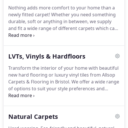
flooring available!
We have established
Nothing adds more comfort to your home than a
relationships with some of the leading and top
newly fitted carpet!
Whether you need something
suppliers and we have on display numerous
durable, soft or anything in between, we supply
beautiful carpet and flooring samples in our
and fit a wide range of different carpets which can
showroom.
transform your space.
We pride ourselves on our
extensive range of carpets and welcome you to
find your perfect new carpet to suit your needs.
LVTs, Vinyls & Hardfloors
Natural and warm, wool carpets are always a
popular choice for your home.
These include large
Transform the interior of your home with beautiful
chunky loops, tight dense weaves and the 80/20
new hard flooring or luxury vinyl tiles from Allsop
wool mix carpets built to last for years to come.
Carpets & Flooring in Bristol.
We offer a wide range
of options to suit your style preferences and
budget.
View all of our stunning options at our
showroom in Frome where our consultants can
advise you on the best options to suit you and your
Natural Carpets
home.
Our most popular type of flooring, the
Luxury Vinyl Tiling we supply and fit are hard