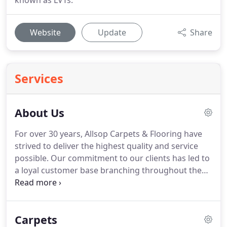
known as LVTs.
Website
Update
Share
Services
About Us
For over 30 years, Allsop Carpets & Flooring have
strived to deliver the highest quality and service
possible.
Our commitment to our clients has led to
a loyal customer base branching throughout the
South West as well as all over the UK, growing and
expanding from our base in Frome as we do so.
Holding accounts with various suppliers and
Carpets
manufacturers, we can supply pretty much any