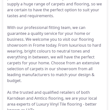
supply a huge range of carpets and flooring, so we
are certain to have the perfect option to suit your
tastes and requirements.
With our professional fitting team, we can
guarantee a quality service for your home or
business. We welcome you to visit our flooring
showroom in Frome today. From luxurious to hard
wearing, bright colours to neutral tones and
everything in between, we will have the perfect
carpets for your home. Choose from an extensive
selection of carpets in our showroom from all
leading manufacturers to match your design &
budget.
As the trusted and qualified retailers of both
Karndean and Amtico flooring, we are your local
area experts of Luxury Vinyl Tile flooring - better