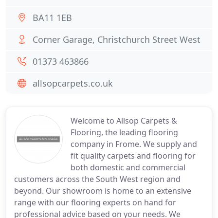
BA11 1EB
Corner Garage, Christchurch Street West
01373 463866
allsopcarpets.co.uk
Welcome to Allsop Carpets &
Flooring, the leading flooring
company in Frome. We supply and
fit quality carpets and flooring for
both domestic and commercial
customers across the South West region and
beyond. Our showroom is home to an extensive
range with our flooring experts on hand for
professional advice based on your needs. We